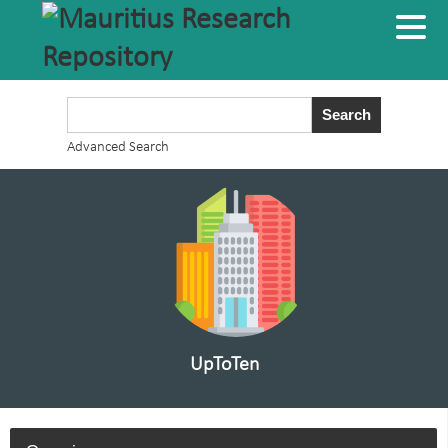
Advanced Search
UpToTen