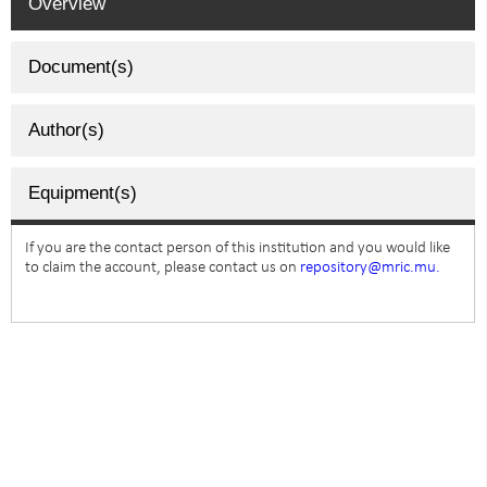
Overview
Document(s)
Author(s)
Equipment(s)
If you are the contact person of this institution and you would like
to claim the account, please contact us on
repository@mric.mu.
SUBSCRIBE TO NEWSLETTER