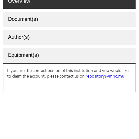
Overview
Document(s)
Author(s)
Equipment(s)
If you are the contact person of this institution and you would like
to claim the account, please contact us on
repository@mric.mu.
SUBSCRIBE TO NEWSLETTER