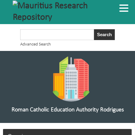
Advanced Search
Roman Catholic Education Authority Rodrigues