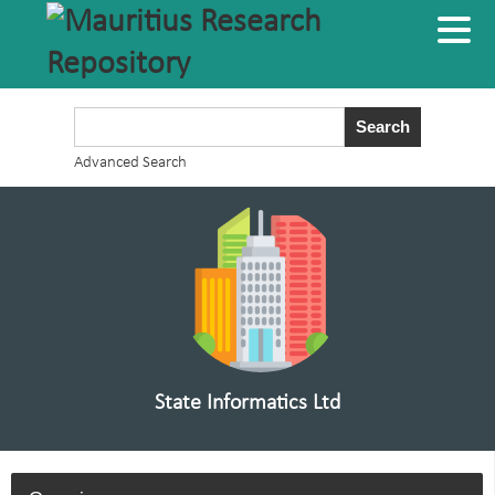
Advanced Search
State Informatics Ltd