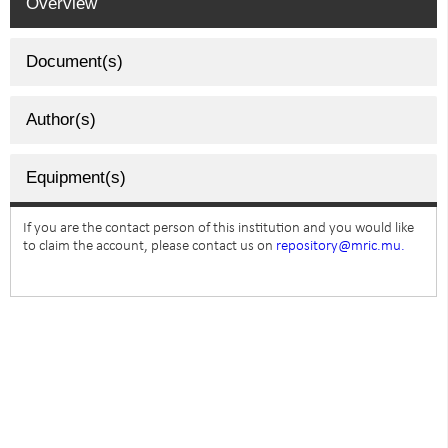
Overview
Document(s)
Author(s)
Equipment(s)
If you are the contact person of this institution and you would like
to claim the account, please contact us on
repository@mric.mu.
SUBSCRIBE TO NEWSLETTER