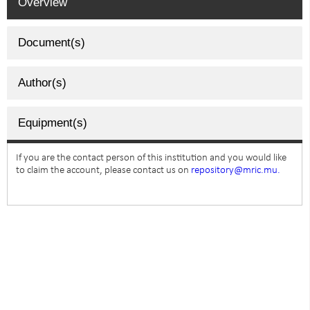
Overview
Document(s)
Author(s)
Equipment(s)
If you are the contact person of this institution and you would like
to claim the account, please contact us on
repository@mric.mu.
SUBSCRIBE TO NEWSLETTER