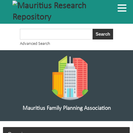
Advanced Search
Mauritius Family Planning Association