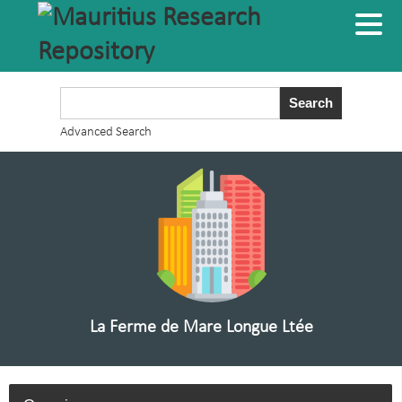
Advanced Search
La Ferme de Mare Longue Ltée