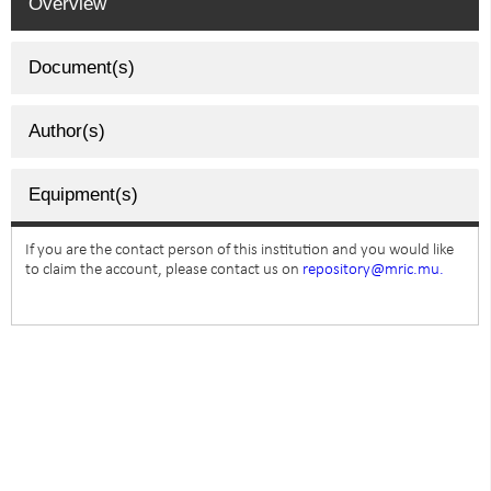
Overview
Document(s)
Author(s)
Equipment(s)
If you are the contact person of this institution and you would like
to claim the account, please contact us on
repository@mric.mu.
SUBSCRIBE TO NEWSLETTER