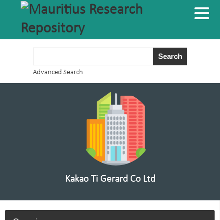
Advanced Search
Kakao Ti Gerard Co Ltd