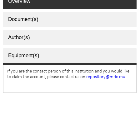
Overview
Document(s)
Author(s)
Equipment(s)
If you are the contact person of this institution and you would like
to claim the account, please contact us on
repository@mric.mu.
SUBSCRIBE TO NEWSLETTER