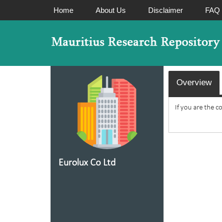
Home
About Us
Disclaimer
FAQ
Overview
If you are the c
Eurolux Co Ltd