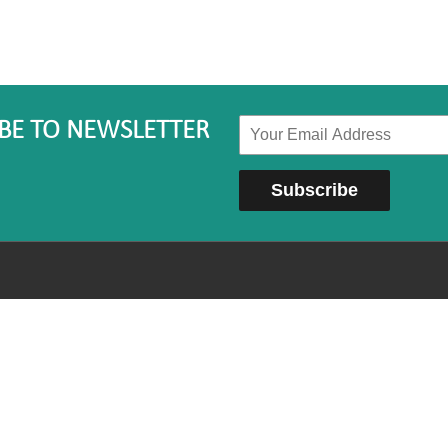
BE TO NEWSLETTER