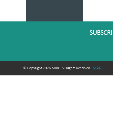
SUBSCRI
© Copyright 2026 MRIC. All Rights Reserved.