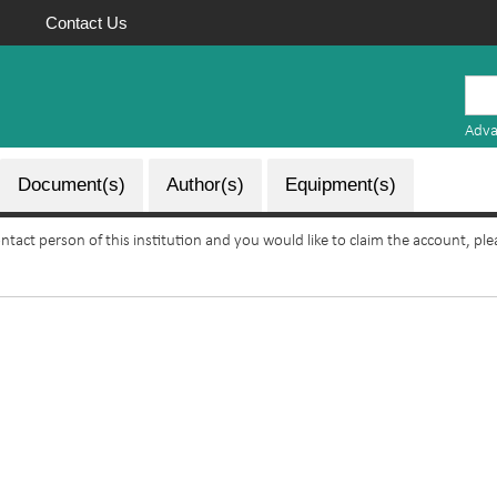
Contact Us
Mauritius
Research
Adva
Repository
Document(s)
Author(s)
Equipment(s)
ontact person of this institution and you would like to claim the account, pl