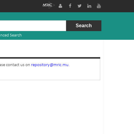
nced Search
ease contact us on
repository@mric.mu.