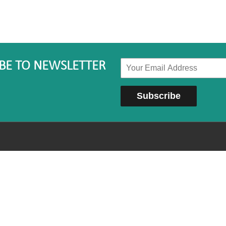
BE TO NEWSLETTER