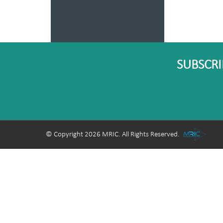
SUBSCRI
© Copyright 2026 MRIC. All Rights Reserved.