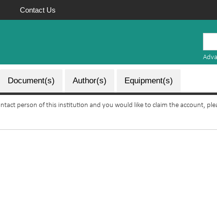
Contact Us
Mauritius
Research
Adva
Repository
Document(s)
Author(s)
Equipment(s)
ontact person of this institution and you would like to claim the account, pl