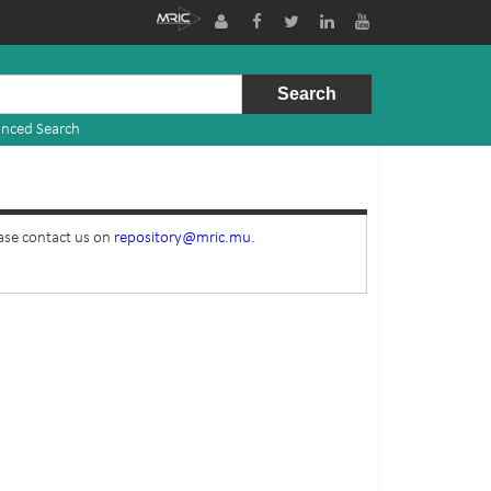
nced Search
ease contact us on
repository@mric.mu.