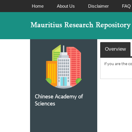
Home
About Us
Disclaimer
FAQ
Overview
If you are the c
Chinese Academy of
Sciences