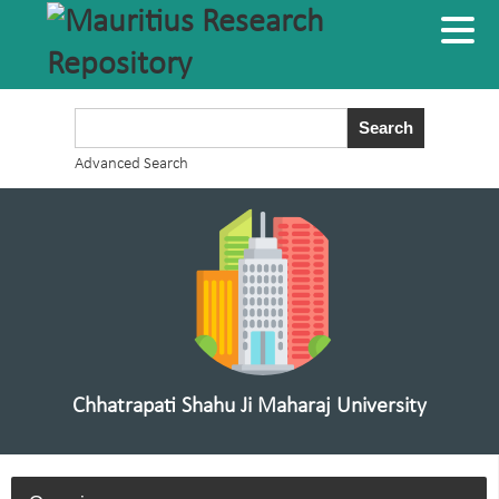
Advanced Search
Chhatrapati Shahu Ji Maharaj University