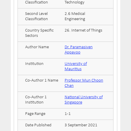
Classification
Technology
Second Level
2.6 Medical
Classification
Engineering
Country Specific
26. Internet of Things
Sectors
Author Name
Dr. Paramasiven
Appavoo
Institution
University of
Mauritius
Co-Author 1 Name
Professor Mun Choon
Chan
Co-Author 1
National University of
Institution
Singapore
Page Range
1-1
Date Published
3 September 2021