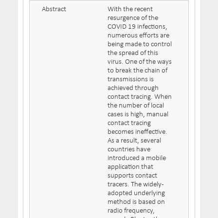
Abstract
With the recent
resurgence of the
COVID 19 infections,
numerous efforts are
being made to control
the spread of this
virus. One of the ways
to break the chain of
transmissions is
achieved through
contact tracing. When
the number of local
cases is high, manual
contact tracing
becomes ineffective.
As a result, several
countries have
introduced a mobile
application that
supports contact
tracers. The widely-
adopted underlying
method is based on
radio frequency,