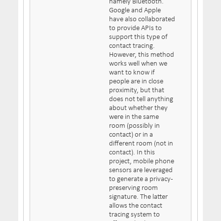
namely Bluetooth.
Google and Apple
have also collaborated
to provide APIs to
support this type of
contact tracing.
However, this method
works well when we
want to know if
people are in close
proximity, but that
does not tell anything
about whether they
were in the same
room (possibly in
contact) or in a
different room (not in
contact). In this
project, mobile phone
sensors are leveraged
to generate a privacy-
preserving room
signature. The latter
allows the contact
tracing system to