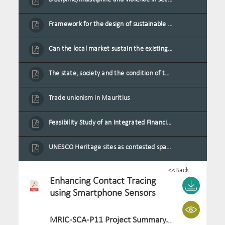
Framework for the design of sustainable residential buildings in Mauritius
Can the local market sustain the existing locally oriented garment production capacity.
The state, society and the condition of the Mauritian child in Mauritius
Trade unionism in Mauritius
Feasibility Study of an Integrated Financial Literacy Assistance Strategy for Small Medium Enterprises in Mauritius
UNESCO Heritage sites as contested spaces: case study in Mauritius
<<Back
Enhancing Contact Tracing
using Smartphone Sensors
MRIC-SCA-P11 Project Summary.pdf