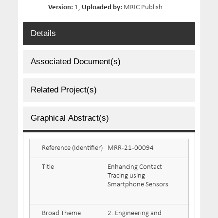
Version:
1,
Uploaded by:
MRIC Publisher 02,
Size:
153.3 
Details
Associated Document(s)
Related Project(s)
Graphical Abstract(s)
Reference (Identifier)
MRR-21-00094
Title
Enhancing Contact
Tracing using
Smartphone Sensors
Broad Theme
2. Engineering and