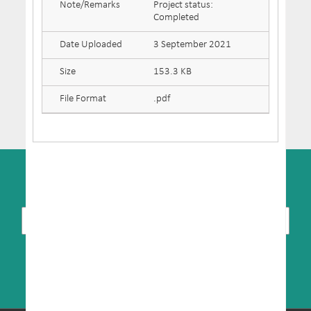
Note/Remarks
Project status:
Completed
Date Uploaded
3 September 2021
Size
153.3 KB
File Format
.pdf
SUBSCRIBE TO NEWSLETTER