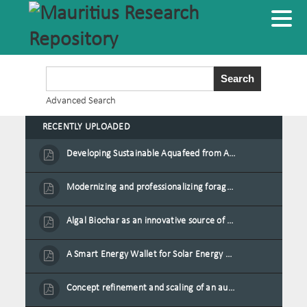
Advanced Search
RECENTLY UPLOADED
Developing Sustainable Aquafeed from Azolla Biomass Cultivated on Agro-Waste and Fishpond Wastewater in Combination with Black Soldier Fly Larvae
Modernizing and professionalizing forage production and transformation, An Agro-Ecological Approach
Algal Biochar as an innovative source of fertilisers and soil amendment technology for Mauritius
A Smart Energy Wallet for Solar Energy Monetization and Grid Transformation
Concept refinement and scaling of an automated 40 feet container farm for sustainable food production in Mauritius