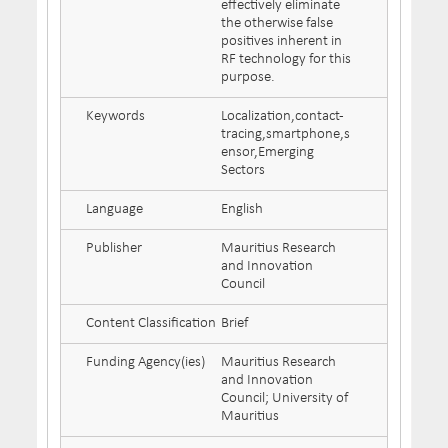
effectively eliminate
the otherwise false
positives inherent in
RF technology for this
purpose.
Keywords
Localization,contact-
tracing,smartphone,s
ensor,Emerging
Sectors
Language
English
Publisher
Mauritius Research
and Innovation
Council
Content Classification
Brief
Funding Agency(ies)
Mauritius Research
and Innovation
Council; University of
Mauritius