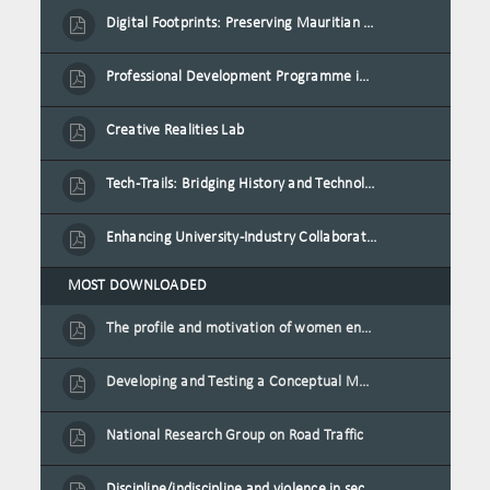
Digital Footprints: Preserving Mauritian Heritage through Immersive Media
Professional Development Programme in Extended Reality and Gamification for Education Practitioners
Creative Realities Lab
Tech-Trails: Bridging History and Technology for Port-Louis' Heritage Landmarks
Enhancing University-Industry Collaboration for Sustainability through Multimedia Creation and Innovative Service Learning
MOST DOWNLOADED
The profile and motivation of women entrepreneurs in Mauritius
Developing and Testing a Conceptual Model on Plastic Card Adoption for emerging countries: A case of Mauritius
National Research Group on Road Traffic
Discipline/indiscipline and violence in secondary schools