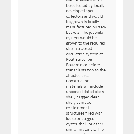
Native oysters would
be collected by locally
developed spat
collectors and would
be grown in locally
manufactured nursery
baskets. The juvenile
oysters would be
grown to the required
size in a closed
circulation system at
Petit Barachois
Poudre d’or before
transplantation to the
affected area.
Construction
materials will include
unconsolidated clean
shell, bagged clean
shell, bamboo
containment
structures filled with
loose or bagged
oyster shell, or other
similar materials. The