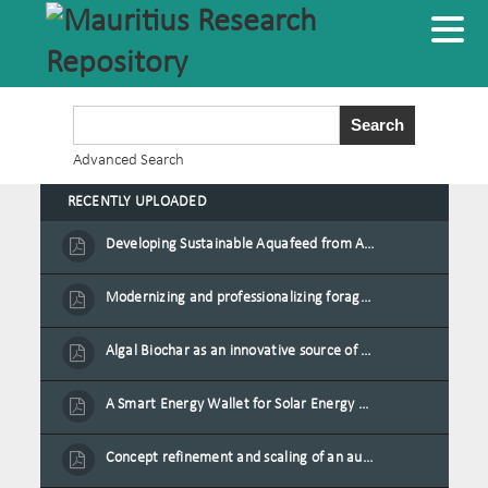
Advanced Search
RECENTLY UPLOADED
Developing Sustainable Aquafeed from Azolla Biomass Cultivated on Agro-Waste and Fishpond Wastewater in Combination with Black Soldier Fly Larvae
Modernizing and professionalizing forage production and transformation, An Agro-Ecological Approach
Algal Biochar as an innovative source of fertilisers and soil amendment technology for Mauritius
A Smart Energy Wallet for Solar Energy Monetization and Grid Transformation
Concept refinement and scaling of an automated 40 feet container farm for sustainable food production in Mauritius