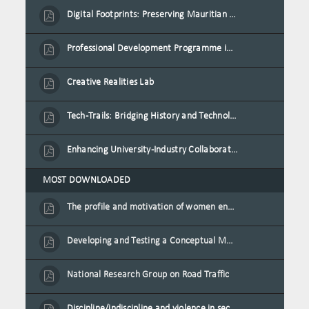
Digital Footprints: Preserving Mauritian Heritage through Immersive Media
Professional Development Programme in Extended Reality and Gamification for Education Practitioners
Creative Realities Lab
Tech-Trails: Bridging History and Technology for Port-Louis' Heritage Landmarks
Enhancing University-Industry Collaboration for Sustainability through Multimedia Creation and Innovative Service Learning
MOST DOWNLOADED
The profile and motivation of women entrepreneurs in Mauritius
Developing and Testing a Conceptual Model on Plastic Card Adoption for emerging countries: A case of Mauritius
National Research Group on Road Traffic
Discipline/indiscipline and violence in secondary schools