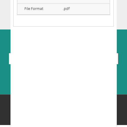
File Format
.pdf
SUBSCRIBE TO NEWSLETTER
© Copyright 2026 MRIC. All Rights Reserved.