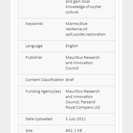
and gain local
knowledge of oyster
culture.
Keywords
Marine,blue
resilience,oil
spill,oyster,restoration
Language
English
Publisher
Mauritius Research
and Innovation
Council
Content Classification
Brief
Funding Agency(ies)
Mauritius Research
and Innovation
Council; Persand
Royal Company Ltd
Date Uploaded
5 July 2021
Size
662.1 KB