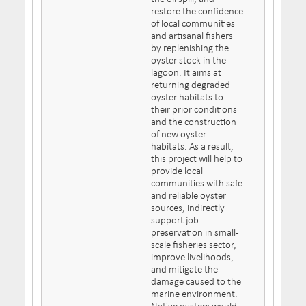
restore the confidence
of local communities
and artisanal fishers
by replenishing the
oyster stock in the
lagoon. It aims at
returning degraded
oyster habitats to
their prior conditions
and the construction
of new oyster
habitats. As a result,
this project will help to
provide local
communities with safe
and reliable oyster
sources, indirectly
support job
preservation in small-
scale fisheries sector,
improve livelihoods,
and mitigate the
damage caused to the
marine environment.