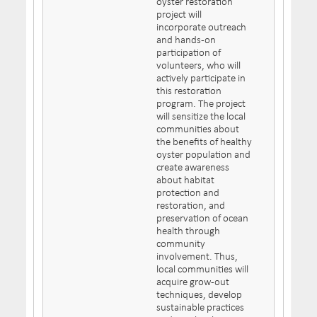
oyster restoration
project will
incorporate outreach
and hands-on
participation of
volunteers, who will
actively participate in
this restoration
program. The project
will sensitize the local
communities about
the benefits of healthy
oyster population and
create awareness
about habitat
protection and
restoration, and
preservation of ocean
health through
community
involvement. Thus,
local communities will
acquire grow-out
techniques, develop
sustainable practices