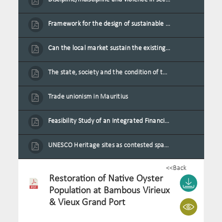
Framework for the design of sustainable residential buildings in Mauritius
Can the local market sustain the existing locally oriented garment production capacity.
The state, society and the condition of the Mauritian child in Mauritius
Trade unionism in Mauritius
Feasibility Study of an Integrated Financial Literacy Assistance Strategy for Small Medium Enterprises in Mauritius
UNESCO Heritage sites as contested spaces: case study in Mauritius
<<Back
Restoration of Native Oyster
Population at Bambous Virieux
& Vieux Grand Port