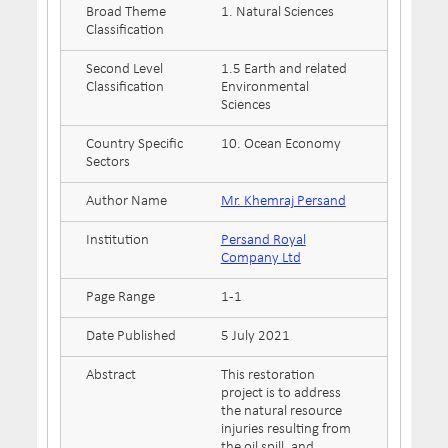
Broad Theme
1. Natural Sciences
Classification
Second Level
1.5 Earth and related
Classification
Environmental
Sciences
Country Specific
10. Ocean Economy
Sectors
Author Name
Mr. Khemraj Persand
Institution
Persand Royal
Company Ltd
Page Range
1-1
Date Published
5 July 2021
Abstract
This restoration
project is to address
the natural resource
injuries resulting from
the oil spill, and