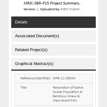
MRIC-SBR-P15 Project Summary.pdf
Version:
1,
Uploaded by:
MRIC Publisher 02,
Size:
662.1 
Details
Associated Document(s)
Related Project(s)
Graphical Abstract(s)
Reference (Identifier)
MRR-21-00034
Title
Restoration of Native
Oyster Population at
Bambous Virieux &
Vieux Grand Port