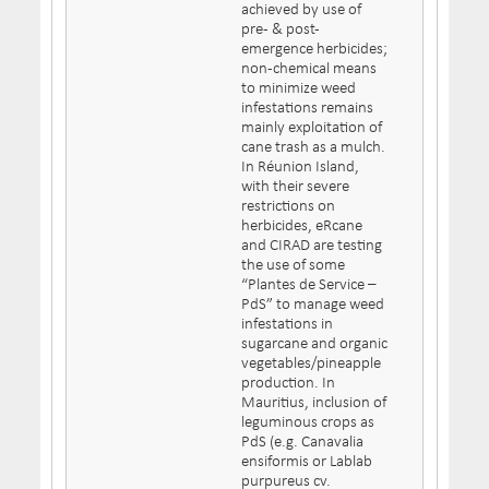
achieved by use of
pre- & post-
emergence herbicides;
non-chemical means
to minimize weed
infestations remains
mainly exploitation of
cane trash as a mulch.
In Réunion Island,
with their severe
restrictions on
herbicides, eRcane
and CIRAD are testing
the use of some
“Plantes de Service –
PdS” to manage weed
infestations in
sugarcane and organic
vegetables/pineapple
production. In
Mauritius, inclusion of
leguminous crops as
PdS (e.g. Canavalia
ensiformis or Lablab
purpureus cv.