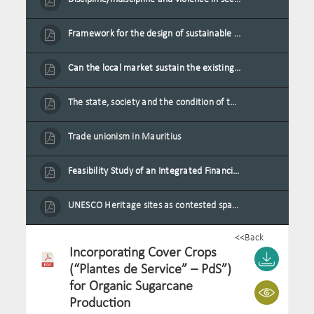
Framework for the design of sustainable residential buildings in Mauritius
Can the local market sustain the existing locally oriented garment production capacity.
The state, society and the condition of the Mauritian child in Mauritius
Trade unionism in Mauritius
Feasibility Study of an Integrated Financial Literacy Assistance Strategy for Small Medium Enterprises in Mauritius
UNESCO Heritage sites as contested spaces: case study in Mauritius
<<Back
Incorporating Cover Crops
(“Plantes de Service” – PdS”)
for Organic Sugarcane
Production