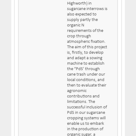
Highworth) in
sugarcane interrows is
also expected to
supply partly the
organic N
requirements of the
crop through
atmospheric fixation.
The aim of this project
is, firstly, to develop
and adapt a sowing
machine to establish
the “PdS’ through
cane trash under our
local conditions, and
then to evaluate their
agronomic
contributions and
limitations. The
successful inclusion of
PdS in our sugarcane
cropping systems will
enable us to embark
in the production of
organic sugar, a