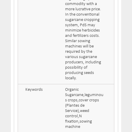
commodity with a
more lucrative price.
In the conventional
sugarcane cropping
system, PdS may
minimize herbicides
and fertilizers costs.
Similar sowing
machines will be
required by the
various sugarcane
producers, including
possibility of
producing seeds
locally.
Keywords
Organic
Sugarcane,leguminou
s crops,cover crops
(Plantes de
Service),weed
control,N
fixation,sowing
machine