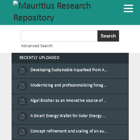
Advanced Search
RECENTLY UPLOADED
Developing Sustainable Aquafeed from Azolla Biomass Cultivated on Agro-Waste and Fishpond Wastewater in Combination with Black Soldier Fly Larvae
Modernizing and professionalizing forage production and transformation, An Agro-Ecological Approach
Algal Biochar as an innovative source of fertilisers and soil amendment technology for Mauritius
A Smart Energy Wallet for Solar Energy Monetization and Grid Transformation
Concept refinement and scaling of an automated 40 feet container farm for sustainable food production in Mauritius