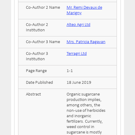
Co-Author 2 Name
Mr. Remi Devaux de
Marigny
Co-Author 2
Alteo Agri Ltd
Institution
Co-Author 3 Name
Mrs. Patricia Ragavan
Co-Author 3
Terragri Ltd
Institution
Page Range
1-1
Date Published
18 June 2019
Abstract
Organic sugarcane
production implies,
among others, the
non-use of herbicides
and inorganic
fertilizers. Currently,
weed control in
sugarcane is mostly