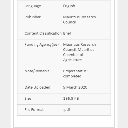
Language
English
Publisher
Mauritius Research
Council
Content Classification
Brief
Funding Agency(ies)
Mauritius Research
Council; Mauritius
Chamber of
Agriculture
Note/Remarks
Project status:
completed
Date Uploaded
5 March 2020
Size
196.9 KB
File Format
.pdf