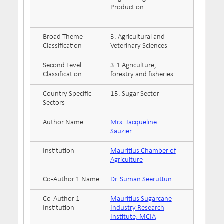
Production
Broad Theme
3. Agricultural and
Classification
Veterinary Sciences
Second Level
3.1 Agriculture,
Classification
forestry and fisheries
Country Specific
15. Sugar Sector
Sectors
Author Name
Mrs. Jacqueline
Sauzier
Institution
Mauritius Chamber of
Agriculture
Co-Author 1 Name
Dr. Suman Seeruttun
Co-Author 1
Mauritius Sugarcane
Institution
Industry Research
Institute, MCIA