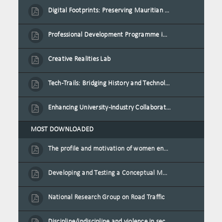
Digital Footprints: Preserving Mauritian Heritage through Immersive Media
Professional Development Programme in Extended Reality and Gamification for Education Practitioners
Creative Realities Lab
Tech-Trails: Bridging History and Technology for Port-Louis' Heritage Landmarks
Enhancing University-Industry Collaboration for Sustainability through Multimedia Creation and Innovative Service Learning
MOST DOWNLOADED
The profile and motivation of women entrepreneurs in Mauritius
Developing and Testing a Conceptual Model on Plastic Card Adoption for emerging countries: A case of Mauritius
National Research Group on Road Traffic
Discipline/indiscipline and violence in secondary schools