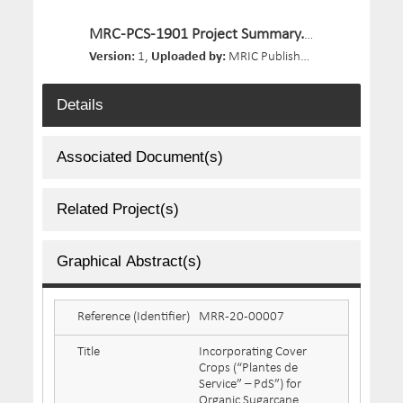
MRC-PCS-1901 Project Summary.pdf
Version:
1,
Uploaded by:
MRIC Publisher,
Size:
196.9 KB,
Details
Associated Document(s)
Related Project(s)
Graphical Abstract(s)
Reference (Identifier)
MRR-20-00007
Title
Incorporating Cover
Crops (“Plantes de
Service” – PdS”) for
Organic Sugarcane