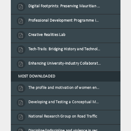
Digital Footprints: Preserving Mauritian Heritage through Immersive Media
Professional Development Programme in Extended Reality and Gamification for Education Practitioners
Creative Realities Lab
Tech-Trails: Bridging History and Technology for Port-Louis' Heritage Landmarks
Enhancing University-Industry Collaboration for Sustainability through Multimedia Creation and Innovative Service Learning
MOST DOWNLOADED
The profile and motivation of women entrepreneurs in Mauritius
Developing and Testing a Conceptual Model on Plastic Card Adoption for emerging countries: A case of Mauritius
National Research Group on Road Traffic
Discipline/indiscipline and violence in secondary schools