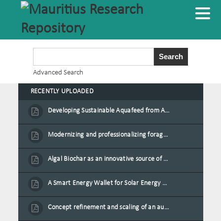
Advanced Search
RECENTLY UPLOADED
Developing Sustainable Aquafeed from Azolla Biomass Cultivated on Agro-Waste and Fishpond Wastewater in Combination with Black Soldier Fly Larvae
Modernizing and professionalizing forage production and transformation, An Agro-Ecological Approach
Algal Biochar as an innovative source of fertilisers and soil amendment technology for Mauritius
A Smart Energy Wallet for Solar Energy Monetization and Grid Transformation
Concept refinement and scaling of an automated 40 feet container farm for sustainable food production in Mauritius