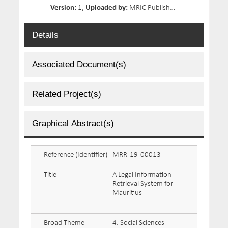
Version:
1,
Uploaded by:
MRIC Publisher,
Size:
4.5 MB,
D
Details
Associated Document(s)
Related Project(s)
Graphical Abstract(s)
Reference (Identifier)
MRR-19-00013
Title
A Legal Information
Retrieval System for
Mauritius
Broad Theme
4. Social Sciences