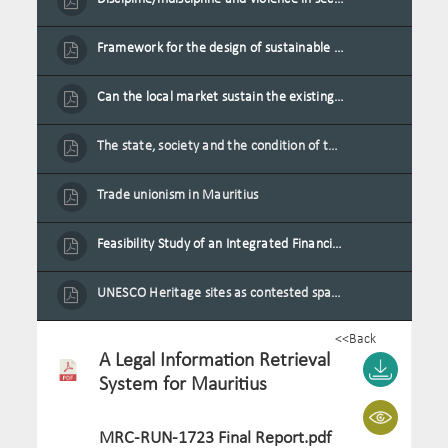
Framework for the design of sustainable residential buildings in Mauritius
Can the local market sustain the existing locally oriented garment production capacity.
The state, society and the condition of the Mauritian child in Mauritius
Trade unionism in Mauritius
Feasibility Study of an Integrated Financial Literacy Assistance Strategy for Small Medium Enterprises in Mauritius
UNESCO Heritage sites as contested spaces: case study in Mauritius
<<Back
A Legal Information Retrieval
System for Mauritius
MRC-RUN-1723 Final Report.pdf