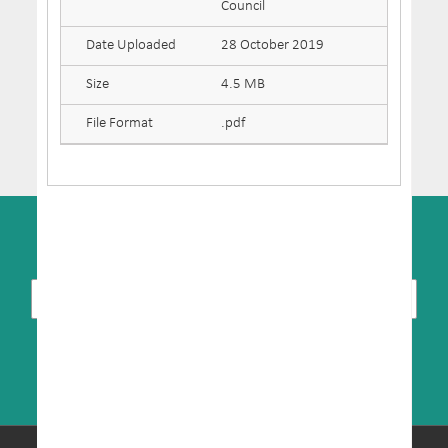
Council
Date Uploaded
28 October 2019
Size
4.5 MB
File Format
.pdf
SUBSCRIBE TO NEWSLETTER