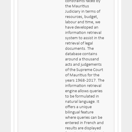
constraints faced by
the Mauritius
Judiciary in terms of
resources, budget,
labour and time, we
have developed an
information retrieval
system to assist in the
retrieval of legal
documents. The
database contains
around a thousand
acts and judgements
of the Supreme Court
of Mauritius for the
years 1968-2017. The
information retrieval
engine allows queries
to be formulated in
natural language. It
offers a unique
bilingual feature
where queries can be
entered in French and
results are displayed