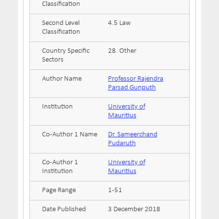
Classification
Second Level
4.5 Law
Classification
Country Specific
28. Other
Sectors
Author Name
Professor Rajendra
Parsad Gunputh
Institution
University of
Mauritius
Co-Author 1 Name
Dr. Sameerchand
Pudaruth
Co-Author 1
University of
Institution
Mauritius
Page Range
1-51
Date Published
3 December 2018