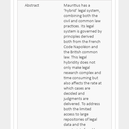
Abstract
Mauritius has a
‘hybrid’ legal system,
combining both the
civil and common law
practices. Its legal
system is governed by
principles derived
both from the French
Code Napoléon and
the British common
law. This legal
hybridity does not
only make legal
research complex and
time consuming but
also affects the rate at
which cases are
decided and
judgments are
delivered. To address
both the limited
access to large
repositories of legal
data and the