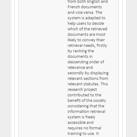
from both English and
French documents
and vice versa. The
system is adapted to
help users to decide
which of the retrieved
documents are most
likely to convey their
retrieval needs, firstly
by ranking the
documents in
descending order of
relevance and
secondly by displaying
relevant sections from
relevant statutes. This
research project
contributed to the
benefit of the society
considering that the
information retrieval
system is freely
accessible and
requires no formal
training to use. It