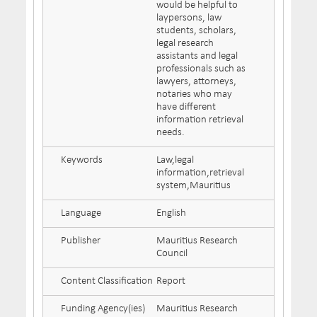
would be helpful to
laypersons, law
students, scholars,
legal research
assistants and legal
professionals such as
lawyers, attorneys,
notaries who may
have different
information retrieval
needs.
Keywords
Law,legal
information,retrieval
system,Mauritius
Language
English
Publisher
Mauritius Research
Council
Content Classification
Report
Funding Agency(ies)
Mauritius Research