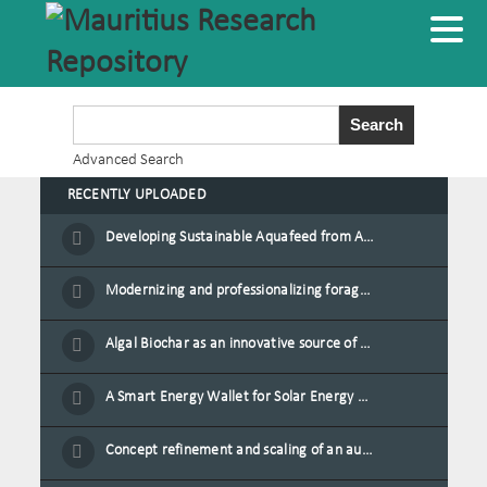
Advanced Search
RECENTLY UPLOADED
Developing Sustainable Aquafeed from Azolla Biomass Cultivated on Agro-Waste and Fishpond Wastewater in Combination with Black Soldier Fly Larvae
Modernizing and professionalizing forage production and transformation, An Agro-Ecological Approach
Algal Biochar as an innovative source of fertilisers and soil amendment technology for Mauritius
A Smart Energy Wallet for Solar Energy Monetization and Grid Transformation
Concept refinement and scaling of an automated 40 feet container farm for sustainable food production in Mauritius