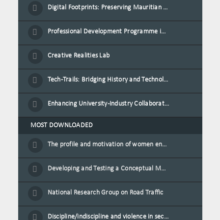
Digital Footprints: Preserving Mauritian Heritage through Immersive Media
Professional Development Programme in Extended Reality and Gamification for Education Practitioners
Creative Realities Lab
Tech-Trails: Bridging History and Technology for Port-Louis' Heritage Landmarks
Enhancing University-Industry Collaboration for Sustainability through Multimedia Creation and Innovative Service Learning
MOST DOWNLOADED
The profile and motivation of women entrepreneurs in Mauritius
Developing and Testing a Conceptual Model on Plastic Card Adoption for emerging countries: A case of Mauritius
National Research Group on Road Traffic
Discipline/indiscipline and violence in secondary schools