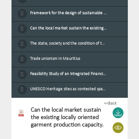
Framework for the design of sustainable residential buildings in Mauritius
Can the local market sustain the existing locally oriented garment production capacity.
The state, society and the condition of the Mauritian child in Mauritius
Trade unionism in Mauritius
Feasibility Study of an Integrated Financial Literacy Assistance Strategy for Small Medium Enterprises in Mauritius
UNESCO Heritage sites as contested spaces: case study in Mauritius
<<Back
Can the local market sustain
the existing locally oriented
garment production capacity.