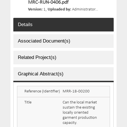
MRC-RUN-0406.pdf
Version:
1,
Uploaded by:
Administrator,
Size:
1.07 MB,
D
Details
Associated Document(s)
Related Project(s)
Graphical Abstract(s)
Reference (Identifier)
MRR-18-00200
Title
Can the local market
sustain the existing
locally oriented
garment production
capacity.