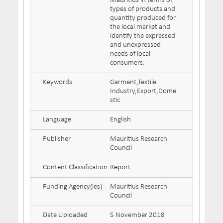
Mauritius in terms of
types of products and
quantity produced for
the local market and
identify the expressed
and unexpressed
needs of local
consumers.
Keywords
Garment,Textile
Industry,Export,Dome
stic
Language
English
Publisher
Mauritius Research
Council
Content Classification
Report
Funding Agency(ies)
Mauritius Research
Council
Date Uploaded
5 November 2018