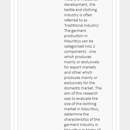
development, the
textile and clothing
industry is often
referred to as
'traditional industry'.
The garment
production in
Mauritius can be
categorised into 2
components : one
which produces
mainly or exclusively
for export markets
and other which
produces mainly or
exclusively for the
domestic market. The
aim of this research
was to evaluate the
size of the clothing
market in Mauritius,
determine the
characteristics of the
garment industry in