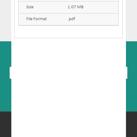
Size
1.07 MB
File Format
.pdf
SUBSCRIBE TO NEWSLETTER
© Copyright 2026 MRIC. All Rights Reserved.