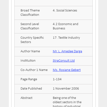
Broad Theme
4. Social Sciences
Classification
Second Level
4.2 Economic and
Classification
Business
Country Specific
17. Textile Industry
Sectors
Author Name
Mr. L. Amedee Darga
Institution
StraConsult Ltd
Co-Author 1 Name
Ms. Rosiane Gebert
Page Range
1-134
Date Published
1 November 2006
Abstract
Being one of the
oldest sectors in the
history of industrial