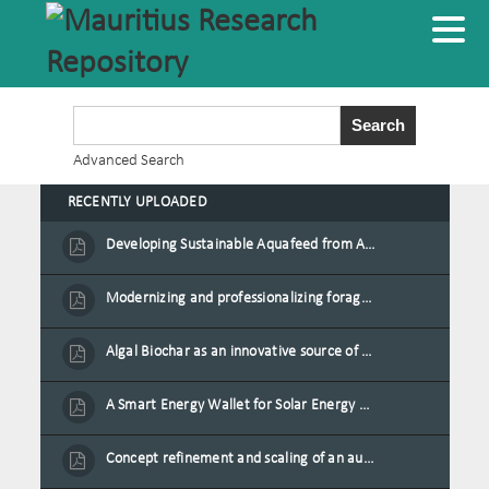
Advanced Search
RECENTLY UPLOADED
Developing Sustainable Aquafeed from Azolla Biomass Cultivated on Agro-Waste and Fishpond Wastewater in Combination with Black Soldier Fly Larvae
Modernizing and professionalizing forage production and transformation, An Agro-Ecological Approach
Algal Biochar as an innovative source of fertilisers and soil amendment technology for Mauritius
A Smart Energy Wallet for Solar Energy Monetization and Grid Transformation
Concept refinement and scaling of an automated 40 feet container farm for sustainable food production in Mauritius