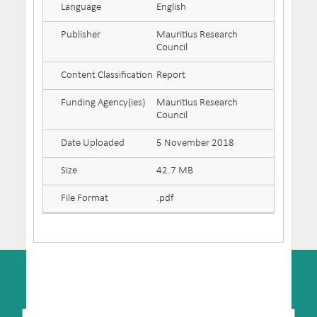
Language
English
Publisher
Mauritius Research
Council
Content Classification
Report
Funding Agency(ies)
Mauritius Research
Council
Date Uploaded
5 November 2018
Size
42.7 MB
File Format
.pdf
SUBSCRIBE TO NEWSLETTER