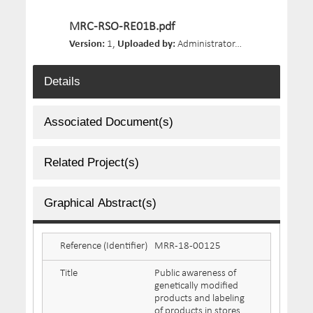
MRC-RSO-RE01B.pdf
Version:
1,
Uploaded by:
Administrator,
Size:
42.7 MB,
D
Details
Associated Document(s)
Related Project(s)
Graphical Abstract(s)
Reference (Identifier)
MRR-18-00125
Title
Public awareness of
genetically modified
products and labeling
of products in stores