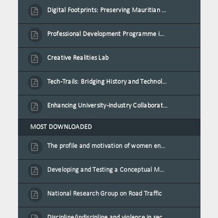
Digital Footprints: Preserving Mauritian Heritage through Immersive Media
Professional Development Programme in Extended Reality and Gamification for Education Practitioners
Creative Realities Lab
Tech-Trails: Bridging History and Technology for Port-Louis' Heritage Landmarks
Enhancing University-Industry Collaboration for Sustainability through Multimedia Creation and Innovative Service Learning
MOST DOWNLOADED
The profile and motivation of women entrepreneurs in Mauritius
Developing and Testing a Conceptual Model on Plastic Card Adoption for emerging countries: A case of Mauritius
National Research Group on Road Traffic
Discipline/indiscipline and violence in secondary schools