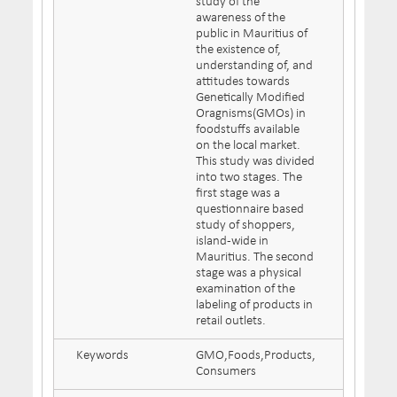
study of the
awareness of the
public in Mauritius of
the existence of,
understanding of, and
attitudes towards
Genetically Modified
Oragnisms(GMOs) in
foodstuffs available
on the local market.
This study was divided
into two stages. The
first stage was a
questionnaire based
study of shoppers,
island-wide in
Mauritius. The second
stage was a physical
examination of the
labeling of products in
retail outlets.
Keywords
GMO,Foods,Products,
Consumers