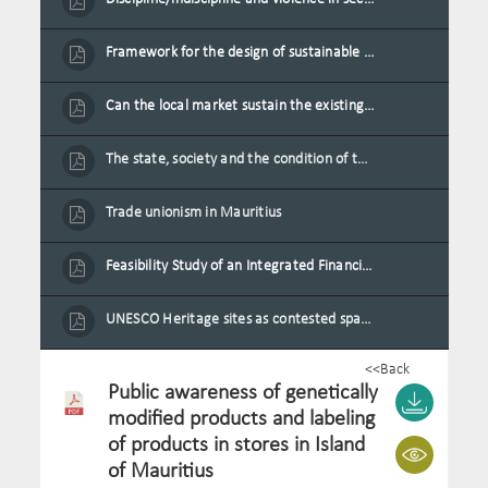
Framework for the design of sustainable residential buildings in Mauritius
Can the local market sustain the existing locally oriented garment production capacity.
The state, society and the condition of the Mauritian child in Mauritius
Trade unionism in Mauritius
Feasibility Study of an Integrated Financial Literacy Assistance Strategy for Small Medium Enterprises in Mauritius
UNESCO Heritage sites as contested spaces: case study in Mauritius
<<Back
Public awareness of genetically
modified products and labeling
of products in stores in Island
of Mauritius