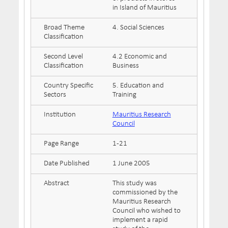
in Island of Mauritius
Broad Theme
4. Social Sciences
Classification
Second Level
4.2 Economic and
Classification
Business
Country Specific
5. Education and
Sectors
Training
Institution
Mauritius Research
Council
Page Range
1-21
Date Published
1 June 2005
Abstract
This study was
commissioned by the
Mauritius Research
Council who wished to
implement a rapid