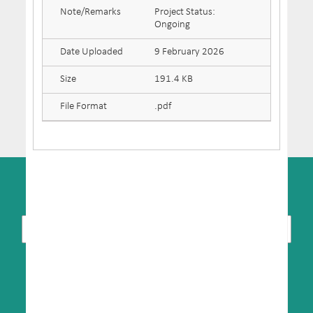
Note/Remarks
Project Status:
Ongoing
Date Uploaded
9 February 2026
Size
191.4 KB
File Format
.pdf
SUBSCRIBE TO NEWSLETTER