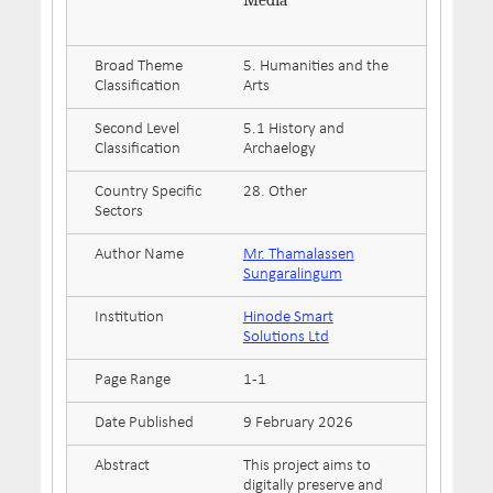
Media
Broad Theme
5. Humanities and the
Classification
Arts
Second Level
5.1 History and
Classification
Archaelogy
Country Specific
28. Other
Sectors
Author Name
Mr. Thamalassen
Sungaralingum
Institution
Hinode Smart
Solutions Ltd
Page Range
1-1
Date Published
9 February 2026
Abstract
This project aims to
digitally preserve and