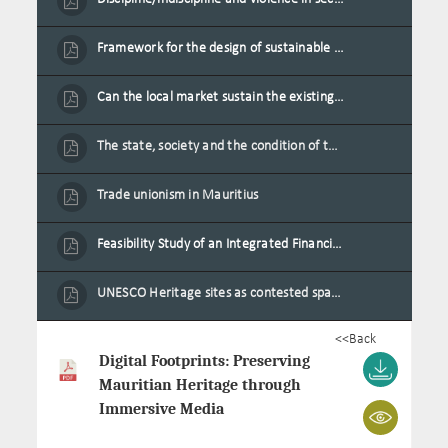
Framework for the design of sustainable residential buildings in Mauritius
Can the local market sustain the existing locally oriented garment production capacity.
The state, society and the condition of the Mauritian child in Mauritius
Trade unionism in Mauritius
Feasibility Study of an Integrated Financial Literacy Assistance Strategy for Small Medium Enterprises in Mauritius
UNESCO Heritage sites as contested spaces: case study in Mauritius
<<Back
Digital Footprints: Preserving
Mauritian Heritage through
Immersive Media