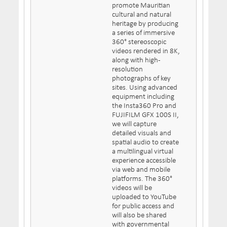
promote Mauritian
cultural and natural
heritage by producing
a series of immersive
360° stereoscopic
videos rendered in 8K,
along with high-
resolution
photographs of key
sites. Using advanced
equipment including
the Insta360 Pro and
FUJIFILM GFX 100S II,
we will capture
detailed visuals and
spatial audio to create
a multilingual virtual
experience accessible
via web and mobile
platforms. The 360°
videos will be
uploaded to YouTube
for public access and
will also be shared
with governmental