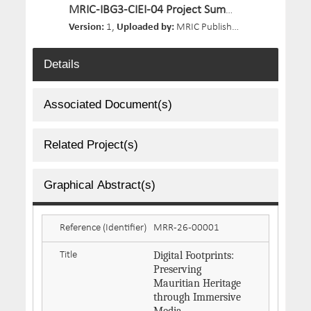
MRIC-IBG3-CIEI-04 Project Summary.pdf
Version:
1,
Uploaded by:
MRIC Publisher 03,
Size:
191.4 
Details
Associated Document(s)
Related Project(s)
Graphical Abstract(s)
Reference (Identifier)
MRR-26-00001
Digital Footprints:
Title
Preserving
Mauritian Heritage
through Immersive