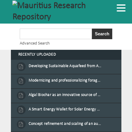
Advanced Search
RECENTLY UPLOADED
Developing Sustainable Aquafeed from Azolla Biomass Cultivated on Agro-Waste and Fishpond Wastewater in Combination with Black Soldier Fly Larvae
Modernizing and professionalizing forage production and transformation, An Agro-Ecological Approach
Algal Biochar as an innovative source of fertilisers and soil amendment technology for Mauritius
A Smart Energy Wallet for Solar Energy Monetization and Grid Transformation
Concept refinement and scaling of an automated 40 feet container farm for sustainable food production in Mauritius