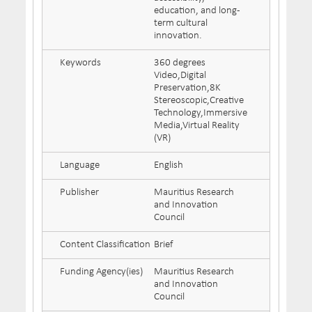
education, and long-
term cultural
innovation.
Keywords
360 degrees
Video,Digital
Preservation,8K
Stereoscopic,Creative
Technology,Immersive
Media,Virtual Reality
(VR)
Language
English
Publisher
Mauritius Research
and Innovation
Council
Content Classification
Brief
Funding Agency(ies)
Mauritius Research
and Innovation
Council