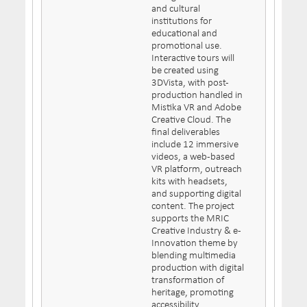
and cultural
institutions for
educational and
promotional use.
Interactive tours will
be created using
3DVista, with post-
production handled in
Mistika VR and Adobe
Creative Cloud. The
final deliverables
include 12 immersive
videos, a web-based
VR platform, outreach
kits with headsets,
and supporting digital
content. The project
supports the MRIC
Creative Industry & e-
Innovation theme by
blending multimedia
production with digital
transformation of
heritage, promoting
accessibility,