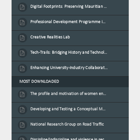
Digital Footprints: Preserving Mauritian Heritage through Immersive Media
Professional Development Programme in Extended Reality and Gamification for Education Practitioners
Creative Realities Lab
Tech-Trails: Bridging History and Technology for Port-Louis' Heritage Landmarks
Enhancing University-Industry Collaboration for Sustainability through Multimedia Creation and Innovative Service Learning
MOST DOWNLOADED
The profile and motivation of women entrepreneurs in Mauritius
Developing and Testing a Conceptual Model on Plastic Card Adoption for emerging countries: A case of Mauritius
National Research Group on Road Traffic
Discipline/indiscipline and violence in secondary schools