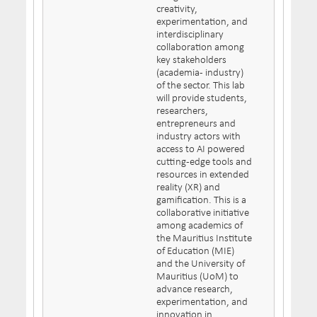
creativity,
experimentation, and
interdisciplinary
collaboration among
key stakeholders
(academia- industry)
of the sector. This lab
will provide students,
researchers,
entrepreneurs and
industry actors with
access to AI powered
cutting-edge tools and
resources in extended
reality (XR) and
gamification. This is a
collaborative initiative
among academics of
the Mauritius Institute
of Education (MIE)
and the University of
Mauritius (UoM) to
advance research,
experimentation, and
innovation in