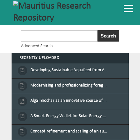
Advanced Search
RECENTLY UPLOADED
Developing Sustainable Aquafeed from Azolla Biomass Cultivated on Agro-Waste and Fishpond Wastewater in Combination with Black Soldier Fly Larvae
Modernizing and professionalizing forage production and transformation, An Agro-Ecological Approach
Algal Biochar as an innovative source of fertilisers and soil amendment technology for Mauritius
A Smart Energy Wallet for Solar Energy Monetization and Grid Transformation
Concept refinement and scaling of an automated 40 feet container farm for sustainable food production in Mauritius