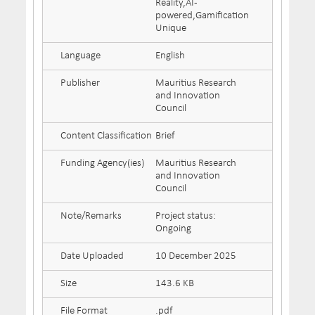
Reality,AI-
powered,Gamification
Unique
Language
English
Publisher
Mauritius Research
and Innovation
Council
Content Classification
Brief
Funding Agency(ies)
Mauritius Research
and Innovation
Council
Note/Remarks
Project status:
Ongoing
Date Uploaded
10 December 2025
Size
143.6 KB
File Format
.pdf