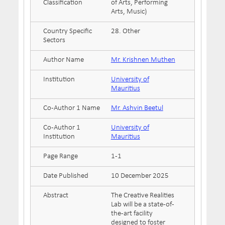
Classification
of Arts, Performing
Arts, Music)
Country Specific
28. Other
Sectors
Author Name
Mr. Krishnen Muthen
Institution
University of
Mauritius
Co-Author 1 Name
Mr. Ashvin Beetul
Co-Author 1
University of
Institution
Mauritius
Page Range
1-1
Date Published
10 December 2025
Abstract
The Creative Realities
Lab will be a state-of-
the-art facility
designed to foster