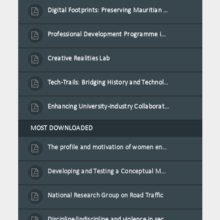
Digital Footprints: Preserving Mauritian Heritage through Immersive Media
Professional Development Programme in Extended Reality and Gamification for Education Practitioners
Creative Realities Lab
Tech-Trails: Bridging History and Technology for Port-Louis' Heritage Landmarks
Enhancing University-Industry Collaboration for Sustainability through Multimedia Creation and Innovative Service Learning
MOST DOWNLOADED
The profile and motivation of women entrepreneurs in Mauritius
Developing and Testing a Conceptual Model on Plastic Card Adoption for emerging countries: A case of Mauritius
National Research Group on Road Traffic
Discipline/indiscipline and violence in secondary schools