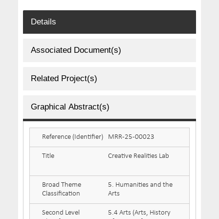
Details
Associated Document(s)
Related Project(s)
Graphical Abstract(s)
Reference (Identifier)
MRR-25-00023
Title
Creative Realities Lab
Broad Theme
5. Humanities and the
Classification
Arts
Second Level
5.4 Arts (Arts, History