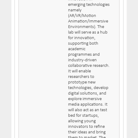
emerging technologies
namely
(AR/VR/Motion
Animation/Immersive
Environments). The
lab will serve as a hub
for innovation,
supporting both
academic
programmes and
industry-driven
collaborative research.
It will enable
researchers to
prototype new
technologies, develop
digital solutions, and
explore immersive
media applications. It
will also act as an test
bed for startups,
allowing young
innovators to refine
their ideas and bring
them to market. The