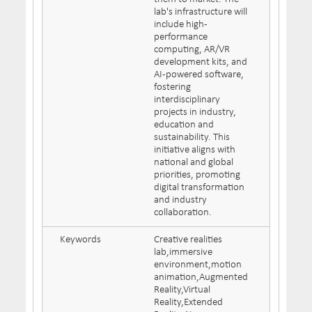
lab's infrastructure will
include high-
performance
computing, AR/VR
development kits, and
AI-powered software,
fostering
interdisciplinary
projects in industry,
education and
sustainability. This
initiative aligns with
national and global
priorities, promoting
digital transformation
and industry
collaboration.
Keywords
Creative realities
lab,immersive
environment,motion
animation,Augmented
Reality,Virtual
Reality,Extended