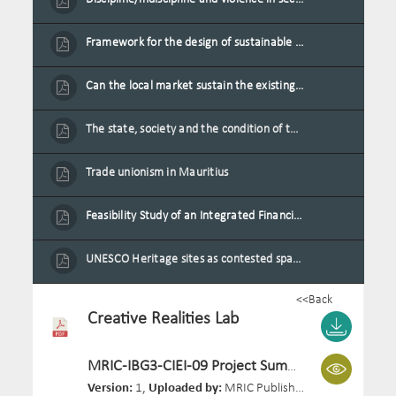
Framework for the design of sustainable residential buildings in Mauritius
Can the local market sustain the existing locally oriented garment production capacity.
The state, society and the condition of the Mauritian child in Mauritius
Trade unionism in Mauritius
Feasibility Study of an Integrated Financial Literacy Assistance Strategy for Small Medium Enterprises in Mauritius
UNESCO Heritage sites as contested spaces: case study in Mauritius
<<Back
Creative Realities Lab
MRIC-IBG3-CIEI-09 Project Summary.pdf
Version:
1,
Uploaded by:
MRIC Publisher 03,
Size:
143.6 