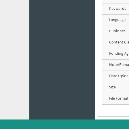
Keywords
Language
Publisher
Content Cla
Funding Age
Note/Rema
Date Uplo
Size
File Format