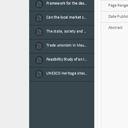
Framework for the design of sustainable residential buildings in Mauritius
Page Range
Date Publi
Can the local market sustain the existing locally oriented garment production capacity.
Abstract
The state, society and the condition of the Mauritian child in Mauritius
Trade unionism in Mauritius
Feasibility Study of an Integrated Financial Literacy Assistance Strategy for Small Medium Enterprises in Mauritius
UNESCO Heritage sites as contested spaces: case study in Mauritius