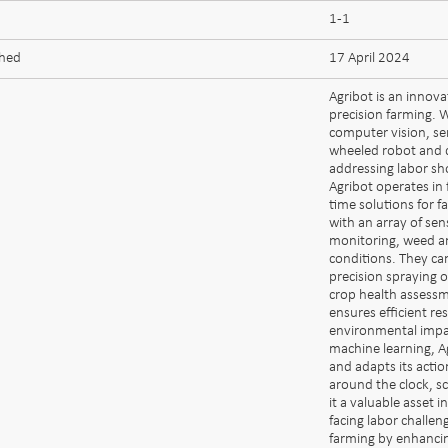
1-1
shed
17 April 2024
Agribot is an innov
precision farming. W
computer vision, se
wheeled robot and d
addressing labor s
Agribot operates in 
time solutions for 
with an array of sen
monitoring, weed a
conditions. They c
precision spraying o
crop health assessm
ensures efficient re
environmental impac
machine learning, A
and adapts its actio
around the clock, sc
it a valuable asset i
facing labor challen
farming by enhancin