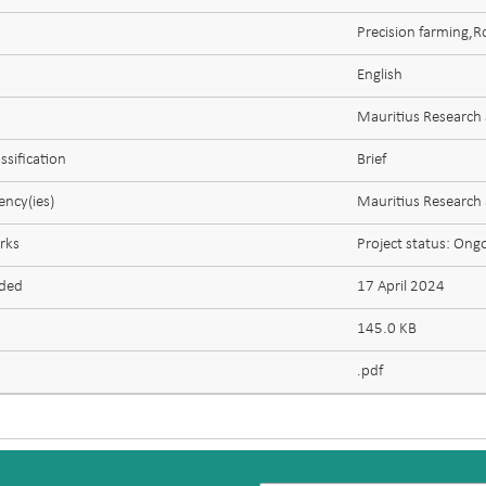
Precision farming,
English
Mauritius Research
ssification
Brief
ncy(ies)
Mauritius Research
rks
Project status: Ong
aded
17 April 2024
145.0 KB
.pdf