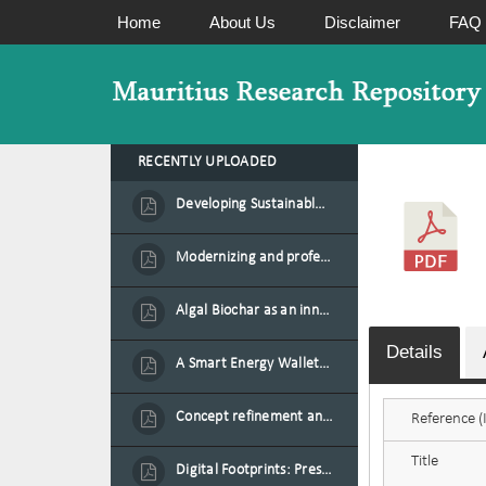
Home
About Us
Disclaimer
FAQ
RECENTLY UPLOADED
Developing Sustainable Aquafeed from Azolla Biomass Cultivated on Agro-Waste and Fishpond Wastewater in Combination with Black Soldier Fly Larvae
Modernizing and professionalizing forage production and transformation, An Agro-Ecological Approach
Algal Biochar as an innovative source of fertilisers and soil amendment technology for Mauritius
Details
A Smart Energy Wallet for Solar Energy Monetization and Grid Transformation
Concept refinement and scaling of an automated 40 feet container farm for sustainable food production in Mauritius
Reference (I
Title
Digital Footprints: Preserving Mauritian Heritage through Immersive Media