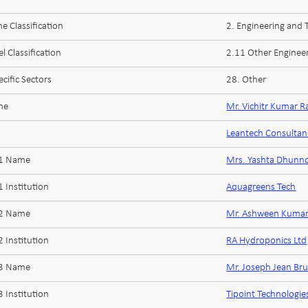
 Classification
2. Engineering and
l Classification
2.11 Other Enginee
cific Sectors
28. Other
me
Mr. Vichitr Kumar 
Leantech Consultan
 1 Name
Mrs. Yashta Dhunn
 Institution
Aquagreens Tech
 2 Name
Mr. Ashween Kumar
 Institution
RA Hydroponics Ltd
 3 Name
Mr. Joseph Jean Br
 Institution
Tipoint Technologie