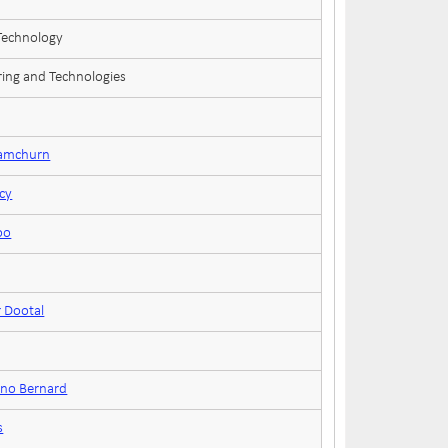
 Technology
ring and Technologies
Ramchurn
cy
oo
 Dootal
uno Bernard
s