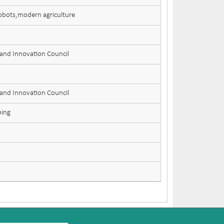
Robots,modern agriculture
 and Innovation Council
 and Innovation Council
oing