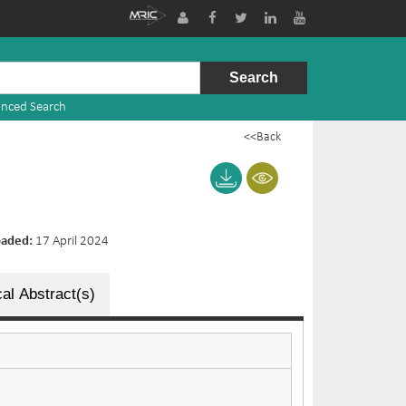
nced Search
<<Back
oaded:
17 April 2024
al Abstract(s)