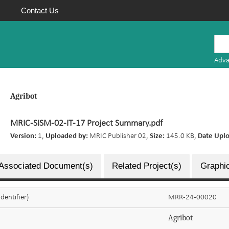
Contact Us
Mauritius
Research
Adva
Repository
Agribot
MRIC-SISM-02-IT-17 Project Summary.pdf
Version:
1,
Uploaded by:
MRIC Publisher 02,
Size:
145.0 KB,
Date Upl
Associated Document(s)
Related Project(s)
Graphic
dentifier)
MRR-24-00020
Agribot