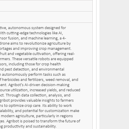
ative, autonomous system designed for
ith cutting-edge technologies like AI,
nsor fusion, and machine learning, a 4-
rone aims to revolutionize agriculture by
hortages and improving crop management.
fruit and vegetable cultivation, offering real-
farmers. These versatile robots are equipped
sors, including those for crop health
nd pest detection, and environmental
an autonomously perform tasks such as
f herbicides and fertilizers, weed removal, and
ent. Agribot's AI-driven decision-making
source utilization, increased yields, and reduced
t. Through data collection, analysis, and
gribot provides valuable insights to farmers
ns to optimize crop care. Its ability to work
alability, and potential for customization make
n modern agriculture, particularly in regions
ges. Agribot is poised to transform the future of
g productivity and sustainability.