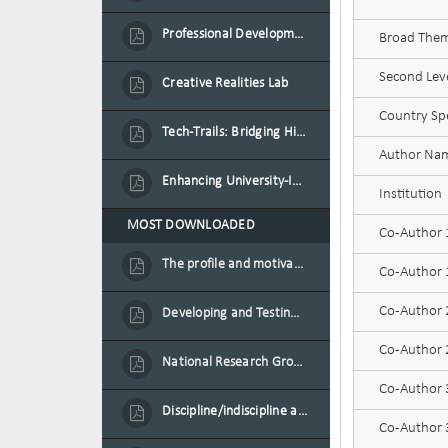
Professional Development Programme in Extended Reality and Gamification for Education Practitioners
Broad Theme
Second Leve
Creative Realities Lab
Country Spe
Tech-Trails: Bridging History and Technology for Port-Louis' Heritage Landmarks
Author Na
Enhancing University-Industry Collaboration for Sustainability through Multimedia Creation and Innovative Service Learning
Institution
MOST DOWNLOADED
Co-Author
The profile and motivation of women entrepreneurs in Mauritius
Co-Author 1
Co-Author
Developing and Testing a Conceptual Model on Plastic Card Adoption for emerging countries: A case of Mauritius
Co-Author 2
National Research Group on Road Traffic
Co-Author
Discipline/indiscipline and violence in secondary schools
Co-Author 3