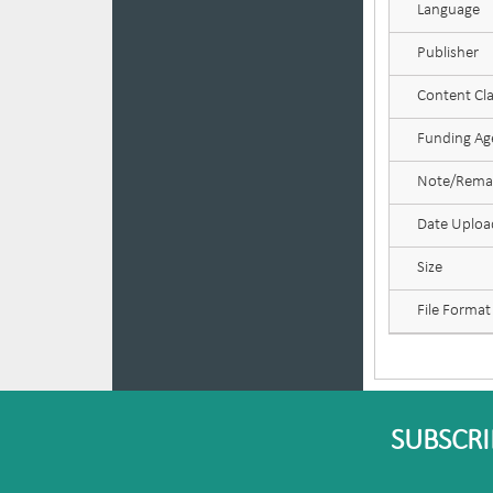
Language
Publisher
Content Cla
Funding Age
Note/Rema
Date Uplo
Size
File Format
SUBSCRI