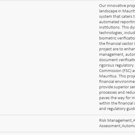
Our innovative proje
landscape in Mauriti
system that caters
automated reporting
institutions. This 
technologies, includi
biometric verificati
the financial sector
project are to enha
management, automa
document verificati
rigorous regulatory 
Commission (FSC) and
Mauritius. This proj
financial environme
provide superior ser
processes and reduc
paves the way for i
within the financial
and regulatory guid
Risk Management,AM
Assessment,Automa