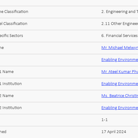
 Classification
2. Engineering and
l Classification
2.11 Other Enginee
cific Sectors
6. Financial Services
me
Mr. Michael Melwy
Enabling Environme
 1 Name
Mr. Ateel Kumar Ph
 Institution
Enabling Environme
 2 Name
Ms. Beatrice Christi
 Institution
Enabling Environme
1-1
shed
17 April 2024