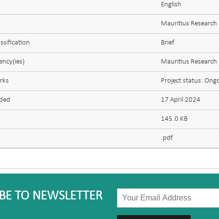
English
Mauritius Research
ssification
Brief
ncy(ies)
Mauritius Research
rks
Project status: Ong
aded
17 April 2024
145.0 KB
.pdf
BE TO NEWSLETTER