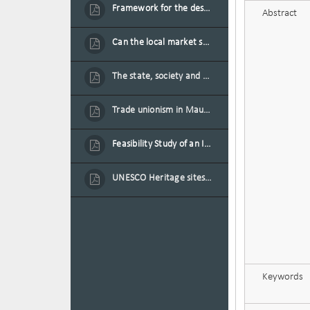
Framework for the design of sustainable residential buildings in Mauritius
Abstract
Can the local market sustain the existing locally oriented garment production capacity.
The state, society and the condition of the Mauritian child in Mauritius
Trade unionism in Mauritius
Feasibility Study of an Integrated Financial Literacy Assistance Strategy for Small Medium Enterprises in Mauritius
UNESCO Heritage sites as contested spaces: case study in Mauritius
Keywords