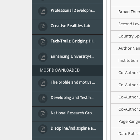
Professional Development Programme in Extended Reality and Gamification for Education Practitioners
Broad Theme
Second Leve
Creative Realities Lab
Country Spe
Tech-Trails: Bridging History and Technology for Port-Louis' Heritage Landmarks
Author Na
Enhancing University-Industry Collaboration for Sustainability through Multimedia Creation and Innovative Service Learning
Institution
MOST DOWNLOADED
Co-Author
The profile and motivation of women entrepreneurs in Mauritius
Co-Author 1
Co-Author
Developing and Testing a Conceptual Model on Plastic Card Adoption for emerging countries: A case of Mauritius
Co-Author 2
National Research Group on Road Traffic
Page Range
Discipline/indiscipline and violence in secondary schools
Date Publi