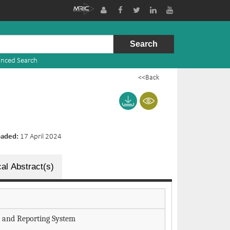
nced Search
<<Back
oaded:
17 April 2024
al Abstract(s)
and Reporting System