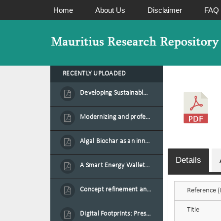
Home
About Us
Disclaimer
FAQ
RECENTLY UPLOADED
Developing Sustainable Aquafeed from Azolla Biomass Cultivated on Agro-Waste and Fishpond Wastewater in Combination with Black Soldier Fly Larvae
Modernizing and professionalizing forage production and transformation, An Agro-Ecological Approach
Algal Biochar as an innovative source of fertilisers and soil amendment technology for Mauritius
Details
A Smart Energy Wallet for Solar Energy Monetization and Grid Transformation
Concept refinement and scaling of an automated 40 feet container farm for sustainable food production in Mauritius
Reference (I
Title
Digital Footprints: Preserving Mauritian Heritage through Immersive Media