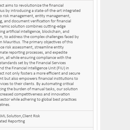
ct aims to revolutionize the financial
us by introducing a state-of-the-art integrated
 to risk management, entity management,
, and document verification for financial
dynamic solution combines cutting-edge
ng artificial intelligence, blockchain, and
on, to address the complex challenges faced by
 in Mauritius. The primary objectives of this
nce risk assessment, streamline entity
te reporting processes, and expedite
on, all while ensuring compliance with the
standards set by the Financial Services
 the Financial Intelligence Unit (FIU) in
ect not only fosters a more efficient and secure
nt but also empowers financial institutions to
vices to their clients. By automating critical
ing the burden of manual tasks, our solution
ncreased competitiveness and innovation
 sector while adhering to global best practices
elines.
L Solution,Client Risk
ted Reporting