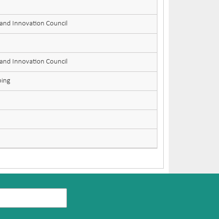
 and Innovation Council
 and Innovation Council
oing