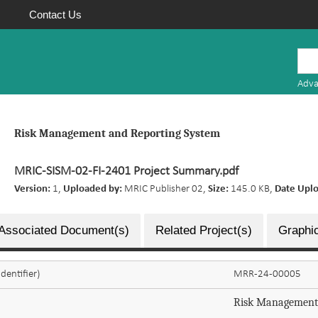
Contact Us
Mauritius
Research
Adva
Repository
Risk Management and Reporting System
MRIC-SISM-02-FI-2401 Project Summary.pdf
Version:
1,
Uploaded by:
MRIC Publisher 02,
Size:
145.0 KB,
Date Upl
Associated Document(s)
Related Project(s)
Graphic
dentifier)
MRR-24-00005
Risk Management 