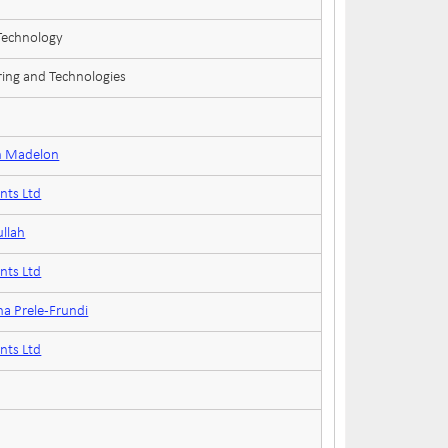
 Technology
ring and Technologies
n Madelon
nts Ltd
ullah
nts Ltd
na Prele-Frundi
nts Ltd