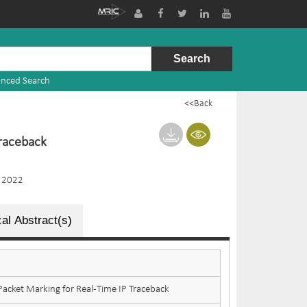
nced Search
<<Back
Traceback
 2022
al Abstract(s)
acket Marking for Real-Time IP Traceback