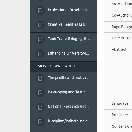
Author Na
Professional Development Programme in Extended Reality and Gamification for Education Practitioners
Co-Author
Creative Realities Lab
Page Range
Date Publi
Tech-Trails: Bridging History and Technology for Port-Louis' Heritage Landmarks
Abstract
Enhancing University-Industry Collaboration for Sustainability through Multimedia Creation and Innovative Service Learning
MOST DOWNLOADED
The profile and motivation of women entrepreneurs in Mauritius
Developing and Testing a Conceptual Model on Plastic Card Adoption for emerging countries: A case of Mauritius
Language
National Research Group on Road Traffic
Publisher
Discipline/indiscipline and violence in secondary schools
Content Cla