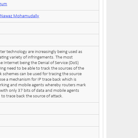
ogum
or Nawaz Mohamudally
er technology are increasingly being used as
lating variety of infringements. The most
e Internet being the Denial of Service (DoS)
wing need to be able to track the sources of the
ck schemes can be used for tracing the source
ose a mechanism for IP trace back which is
rking and mobile agents whereby routers mark
t with only 37 bits of data and mobile agents
 to trace back the source of attack.