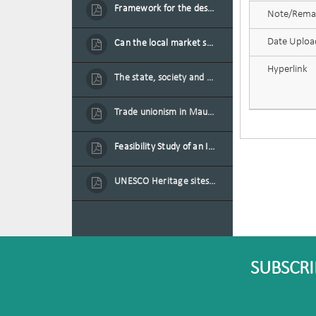
Framework for the design of sustainable residential buildings in Mauritius
Note/Rema
Date Uplo
Can the local market sustain the existing locally oriented garment production capacity.
Hyperlink
The state, society and the condition of the Mauritian child in Mauritius
Trade unionism in Mauritius
Feasibility Study of an Integrated Financial Literacy Assistance Strategy for Small Medium Enterprises in Mauritius
UNESCO Heritage sites as contested spaces: case study in Mauritius
SUBSCRI