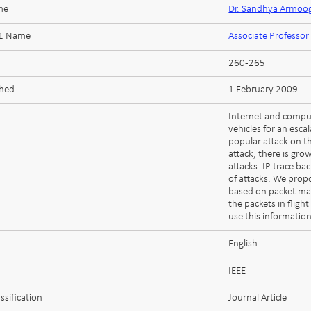
me
Dr. Sandhya Armo
 1 Name
Associate Profess
260-265
shed
1 February 2009
Internet and comput
vehicles for an esca
popular attack on th
attack, there is gro
attacks. IP trace ba
of attacks. We prop
based on packet ma
the packets in fligh
use this information
English
IEEE
ssification
Journal Article