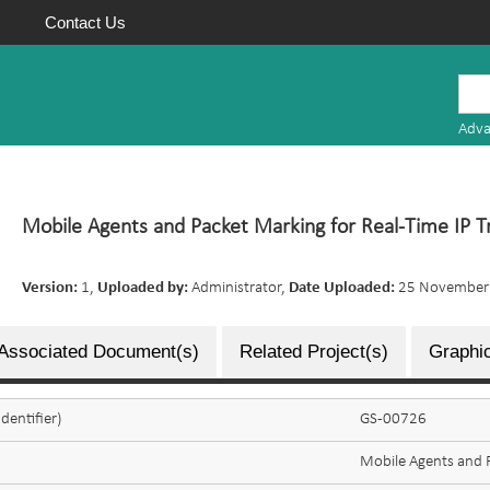
Contact Us
Mauritius
Research
Adva
Repository
Mobile Agents and Packet Marking for Real-Time IP 
Version:
1,
Uploaded by:
Administrator,
Date Uploaded:
25 November
Associated Document(s)
Related Project(s)
Graphic
dentifier)
GS-00726
Mobile Agents and P