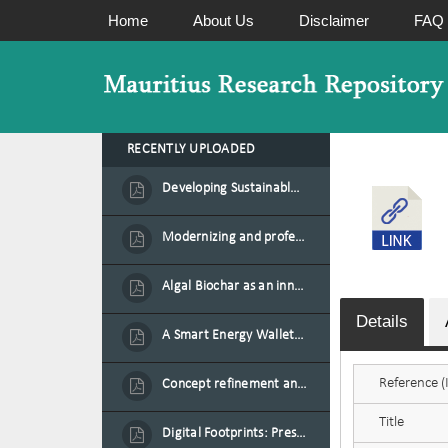
Home
About Us
Disclaimer
FAQ
RECENTLY UPLOADED
Developing Sustainable Aquafeed from Azolla Biomass Cultivated on Agro-Waste and Fishpond Wastewater in Combination with Black Soldier Fly Larvae
Modernizing and professionalizing forage production and transformation, An Agro-Ecological Approach
Algal Biochar as an innovative source of fertilisers and soil amendment technology for Mauritius
Details
A Smart Energy Wallet for Solar Energy Monetization and Grid Transformation
Reference (I
Concept refinement and scaling of an automated 40 feet container farm for sustainable food production in Mauritius
Title
Digital Footprints: Preserving Mauritian Heritage through Immersive Media