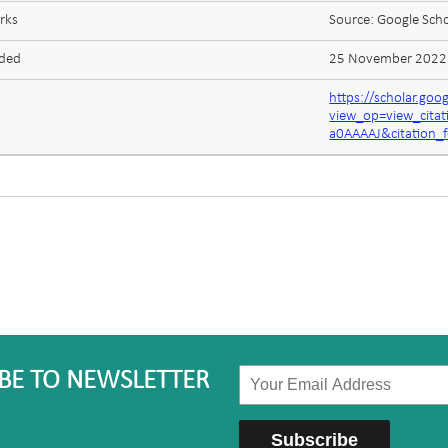
rks
Source: Google Scho
aded
25 November 2022
https://scholar.goo
view_op=view_cita
a0AAAAJ&citation_
BE TO NEWSLETTER