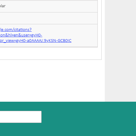
lar
gle.com/citations?
tion&hl=en&user=gyH0-
for_view=gyH0-a0AAAAJ:9yKSN-GCB0IC