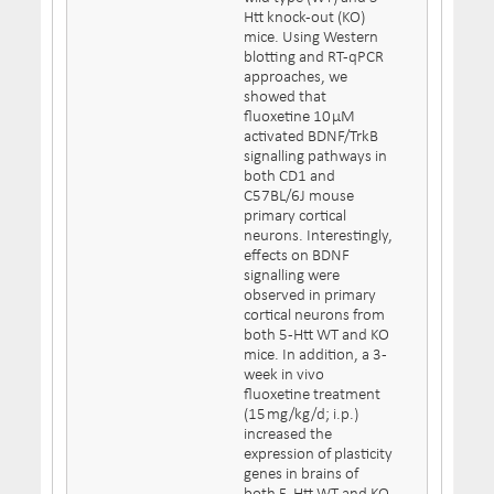
Htt knock-out (KO)
mice. Using Western
blotting and RT-qPCR
approaches, we
showed that
fluoxetine 10 µM
activated BDNF/TrkB
signalling pathways in
both CD1 and
C57BL/6J mouse
primary cortical
neurons. Interestingly,
effects on BDNF
signalling were
observed in primary
cortical neurons from
both 5-Htt WT and KO
mice. In addition, a 3-
week in vivo
fluoxetine treatment
(15 mg/kg/d; i.p.)
increased the
expression of plasticity
genes in brains of