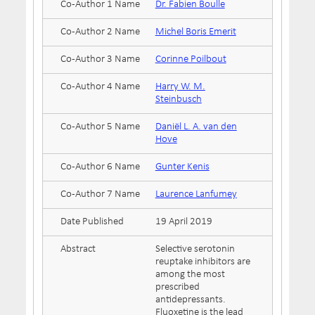
Co-Author 1 Name
Dr. Fabien Boulle
Co-Author 2 Name
Michel Boris Emerit
Co-Author 3 Name
Corinne Poilbout
Co-Author 4 Name
Harry W. M.
Steinbusch
Co-Author 5 Name
Daniël L. A. van den
Hove
Co-Author 6 Name
Gunter Kenis
Co-Author 7 Name
Laurence Lanfumey
Date Published
19 April 2019
Abstract
Selective serotonin
reuptake inhibitors are
among the most
prescribed
antidepressants.
Fluoxetine is the lead