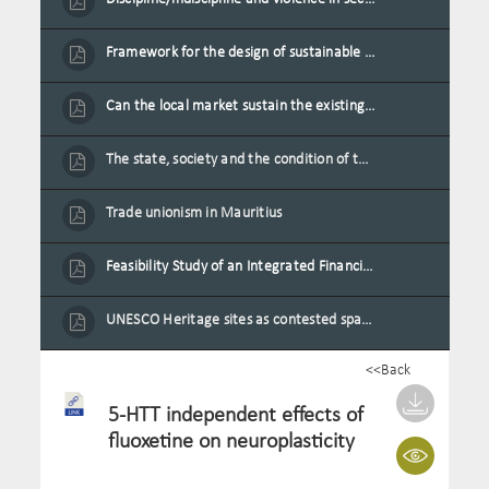
Framework for the design of sustainable residential buildings in Mauritius
Can the local market sustain the existing locally oriented garment production capacity.
The state, society and the condition of the Mauritian child in Mauritius
Trade unionism in Mauritius
Feasibility Study of an Integrated Financial Literacy Assistance Strategy for Small Medium Enterprises in Mauritius
UNESCO Heritage sites as contested spaces: case study in Mauritius
<<Back
5-HTT independent effects of
fluoxetine on neuroplasticity