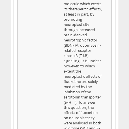
molecule which exerts
its therapeutic effects,
at least in part, by
promoting
neuroplasticity
through increased
brain-derived
neurotrophic factor
(BDNF)/tropomyosin-
related receptor
kinase B (TrkB)
signalling. It is unclear
however, to which
extent the
neuroplastic effects of
fluoxetine are solely
mediated by the
inhibition of the
serotonin transporter
(5-HTT). To answer
this question, the
effects of fluoxetine
on neuroplasticity
were analysed in both
wild type (WT) and 5-