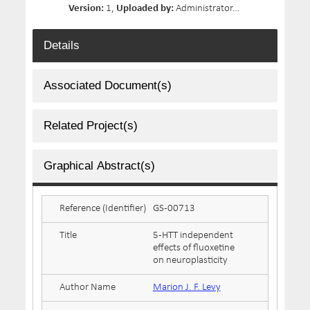
Version:
1,
Uploaded by:
Administrator,
Date Uploaded:
Details
Associated Document(s)
Related Project(s)
Graphical Abstract(s)
Reference (Identifier)
GS-00713
Title
5-HTT independent
effects of fluoxetine
on neuroplasticity
Author Name
Marion J. F. Levy