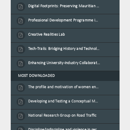
Digital Footprints: Preserving Mauritian Heritage through Immersive Media
Professional Development Programme in Extended Reality and Gamification for Education Practitioners
Creative Realities Lab
Tech-Trails: Bridging History and Technology for Port-Louis' Heritage Landmarks
Enhancing University-Industry Collaboration for Sustainability through Multimedia Creation and Innovative Service Learning
MOST DOWNLOADED
The profile and motivation of women entrepreneurs in Mauritius
Developing and Testing a Conceptual Model on Plastic Card Adoption for emerging countries: A case of Mauritius
National Research Group on Road Traffic
Discipline/indiscipline and violence in secondary schools