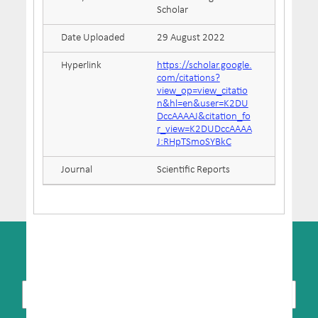
Scholar
Date Uploaded
29 August 2022
Hyperlink
https://scholar.google.
com/citations?
view_op=view_citatio
n&hl=en&user=K2DU
DccAAAAJ&citation_fo
r_view=K2DUDccAAAA
J:RHpTSmoSYBkC
Journal
Scientific Reports
SUBSCRIBE TO NEWSLETTER