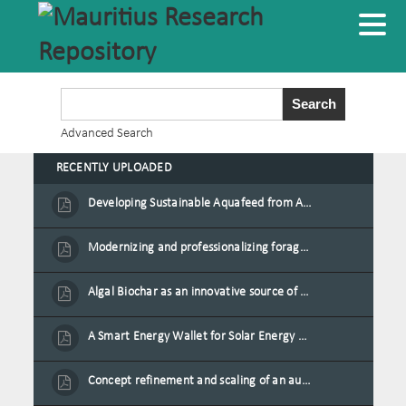
Advanced Search
RECENTLY UPLOADED
Developing Sustainable Aquafeed from Azolla Biomass Cultivated on Agro-Waste and Fishpond Wastewater in Combination with Black Soldier Fly Larvae
Modernizing and professionalizing forage production and transformation, An Agro-Ecological Approach
Algal Biochar as an innovative source of fertilisers and soil amendment technology for Mauritius
A Smart Energy Wallet for Solar Energy Monetization and Grid Transformation
Concept refinement and scaling of an automated 40 feet container farm for sustainable food production in Mauritius