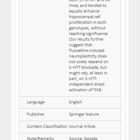
both 5-Htt WT and KO
mice, and tended to
equally enhance
hippocampal cell
proliferation in both
genotypes, without
reaching significance.
Our results further
suggest that
fluoxetine-induced
neuroplasticity does
not solely depend on
5-HTT blockade, but
might rely, at least in
part, on 5-HTT-
independent direct
activation of TrkB.
Language
English
Publisher
Springer Nature
Content Classification
Journal Article
Note/Remarks
Source: Google