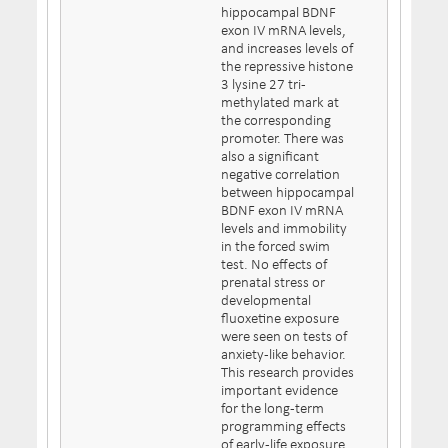
hippocampal BDNF
exon IV mRNA levels,
and increases levels of
the repressive histone
3 lysine 27 tri-
methylated mark at
the corresponding
promoter. There was
also a significant
negative correlation
between hippocampal
BDNF exon IV mRNA
levels and immobility
in the forced swim
test. No effects of
prenatal stress or
developmental
fluoxetine exposure
were seen on tests of
anxiety-like behavior.
This research provides
important evidence
for the long-term
programming effects
of early-life exposure