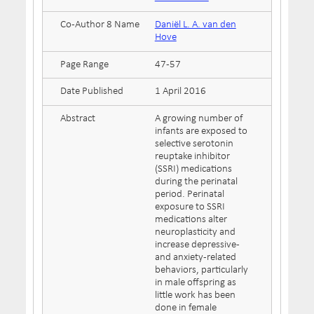
Co-Author 8 Name
Daniël L. A. van den
Hove
Page Range
47-57
Date Published
1 April 2016
Abstract
A growing number of
infants are exposed to
selective serotonin
reuptake inhibitor
(SSRI) medications
during the perinatal
period. Perinatal
exposure to SSRI
medications alter
neuroplasticity and
increase depressive-
and anxiety-related
behaviors, particularly
in male offspring as
little work has been
done in female