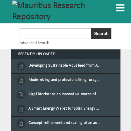
Advanced Search
RECENTLY UPLOADED
Developing Sustainable Aquafeed from Azolla Biomass Cultivated on Agro-Waste and Fishpond Wastewater in Combination with Black Soldier Fly Larvae
Modernizing and professionalizing forage production and transformation, An Agro-Ecological Approach
Algal Biochar as an innovative source of fertilisers and soil amendment technology for Mauritius
A Smart Energy Wallet for Solar Energy Monetization and Grid Transformation
Concept refinement and scaling of an automated 40 feet container farm for sustainable food production in Mauritius