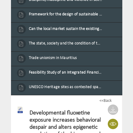
Framework for the design of sustainable residential buildings in Mauritius
Can the local market sustain the existing locally oriented garment production capacity.
The state, society and the condition of the Mauritian child in Mauritius
Trade unionism in Mauritius
Feasibility Study of an Integrated Financial Literacy Assistance Strategy for Small Medium Enterprises in Mauritius
UNESCO Heritage sites as contested spaces: case study in Mauritius
<<Back
Developmental fluoxetine
exposure increases behavioral
despair and alters epigenetic