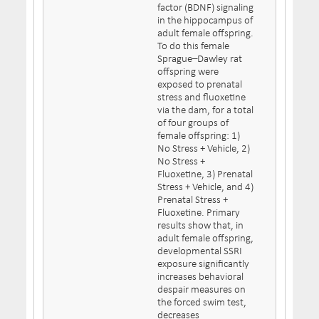
factor (BDNF) signaling
in the hippocampus of
adult female offspring.
To do this female
Sprague–Dawley rat
offspring were
exposed to prenatal
stress and fluoxetine
via the dam, for a total
of four groups of
female offspring: 1)
No Stress + Vehicle, 2)
No Stress +
Fluoxetine, 3) Prenatal
Stress + Vehicle, and 4)
Prenatal Stress +
Fluoxetine. Primary
results show that, in
adult female offspring,
developmental SSRI
exposure significantly
increases behavioral
despair measures on
the forced swim test,
decreases