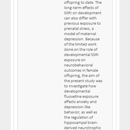
offspring to date. The
long-term effects of
SSRI on development
can also differ with
previous exposure to
prenatal stress, a
model of maternal
depression. Because
of the limited work
done on the role of
developmental SSRI
exposure on
neurobehavioral
outcomes in female
offspring, the aim of
the present study was
to investigate how
developmental
fluoxetine exposure
affects anxiety and
depression-like
behavior, as well as
the regulation of
hippocampal brain-
derived neurotrophic