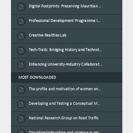
Digital Footprints: Preserving Mauritian Heritage through Immersive Media
Professional Development Programme in Extended Reality and Gamification for Education Practitioners
Creative Realities Lab
Tech-Trails: Bridging History and Technology for Port-Louis' Heritage Landmarks
Enhancing University-Industry Collaboration for Sustainability through Multimedia Creation and Innovative Service Learning
MOST DOWNLOADED
The profile and motivation of women entrepreneurs in Mauritius
Developing and Testing a Conceptual Model on Plastic Card Adoption for emerging countries: A case of Mauritius
National Research Group on Road Traffic
Discipline/indiscipline and violence in secondary schools