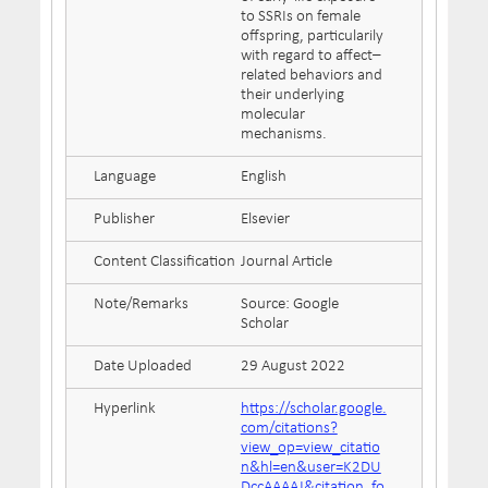
to SSRIs on female
offspring, particularily
with regard to affect–
related behaviors and
their underlying
molecular
mechanisms.
Language
English
Publisher
Elsevier
Content Classification
Journal Article
Note/Remarks
Source: Google
Scholar
Date Uploaded
29 August 2022
Hyperlink
https://scholar.google.
com/citations?
view_op=view_citatio
n&hl=en&user=K2DU
DccAAAAJ&citation_fo