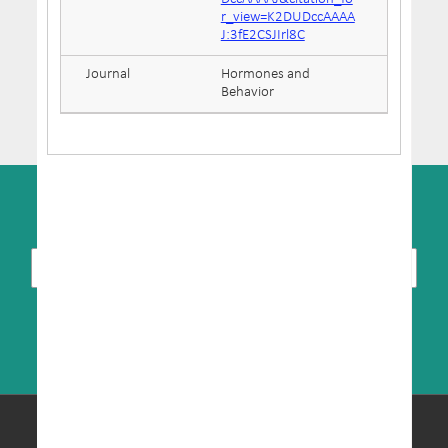
r_view=K2DUDccAAAA
J:3fE2CSJIrl8C
Journal
Hormones and
Behavior
SUBSCRIBE TO NEWSLETTER
© Copyright 2026 MRIC. All Rights Reserved.