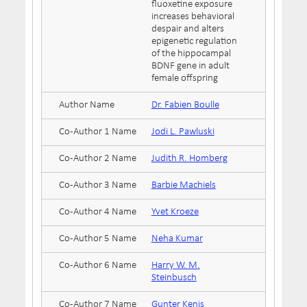
fluoxetine exposure
increases behavioral
despair and alters
epigenetic regulation
of the hippocampal
BDNF gene in adult
female offspring
Author Name
Dr. Fabien Boulle
Co-Author 1 Name
Jodi L. Pawluski
Co-Author 2 Name
Judith R. Homberg
Co-Author 3 Name
Barbie Machiels
Co-Author 4 Name
Yvet Kroeze
Co-Author 5 Name
Neha Kumar
Co-Author 6 Name
Harry W. M.
Steinbusch
Co-Author 7 Name
Gunter Kenis