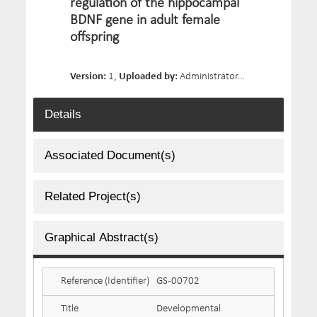
regulation of the hippocampal
BDNF gene in adult female
offspring
Version:
1,
Uploaded by:
Administrator,
Date Uploaded:
Details
Associated Document(s)
Related Project(s)
Graphical Abstract(s)
Reference (Identifier)
GS-00702
Title
Developmental