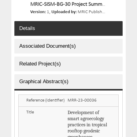
MRIC-SISM-BG-30 Project Summary.pdf
Version:
1,
Uploaded by:
MRIC Publisher 03,
Size:
150.9 
Details
Associated Document(s)
Related Project(s)
Graphical Abstract(s)
Reference (Identifier)
MRR-23-00036
Development of
Title
smart agroecology
practices in tropical
rooftop geodesic