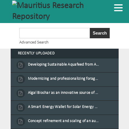
Advanced Search
RECENTLY UPLOADED
Developing Sustainable Aquafeed from Azolla Biomass Cultivated on Agro-Waste and Fishpond Wastewater in Combination with Black Soldier Fly Larvae
Modernizing and professionalizing forage production and transformation, An Agro-Ecological Approach
Algal Biochar as an innovative source of fertilisers and soil amendment technology for Mauritius
A Smart Energy Wallet for Solar Energy Monetization and Grid Transformation
Concept refinement and scaling of an automated 40 feet container farm for sustainable food production in Mauritius