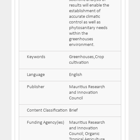
results will enable the
establishment of
accurate climatic
control as well as
phytosanitary needs
within the
greenhouses
environment.
Keywords
Greenhouses,Crop
cultivation
Language
English
Publisher
Mauritius Research
and Innovation
Council
Content Classification
Brief
Funding Agency(ies)
Mauritius Research
and Innovation
Council; Organic
Tropical Agriculture