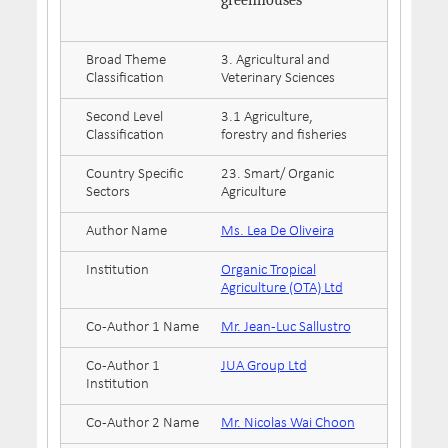
greenhouses
Broad Theme
3. Agricultural and
Classification
Veterinary Sciences
Second Level
3.1 Agriculture,
Classification
forestry and fisheries
Country Specific
23. Smart/ Organic
Sectors
Agriculture
Author Name
Ms. Lea De Oliveira
Institution
Organic Tropical
Agriculture (OTA) Ltd
Co-Author 1 Name
Mr. Jean-Luc Sallustro
Co-Author 1
JUA Group Ltd
Institution
Co-Author 2 Name
Mr. Nicolas Wai Choon