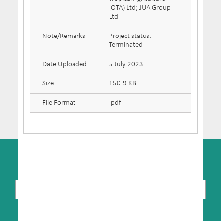
(OTA) Ltd; JUA Group
Ltd
Note/Remarks
Project status:
Terminated
Date Uploaded
5 July 2023
Size
150.9 KB
File Format
.pdf
SUBSCRIBE TO NEWSLETTER