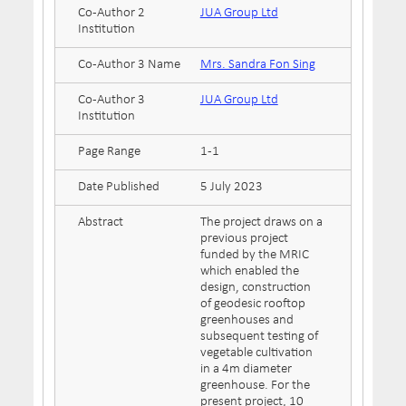
Co-Author 2
JUA Group Ltd
Institution
Co-Author 3 Name
Mrs. Sandra Fon Sing
Co-Author 3
JUA Group Ltd
Institution
Page Range
1-1
Date Published
5 July 2023
Abstract
The project draws on a
previous project
funded by the MRIC
which enabled the
design, construction
of geodesic rooftop
greenhouses and
subsequent testing of
vegetable cultivation
in a 4m diameter
greenhouse. For the
present project, 10