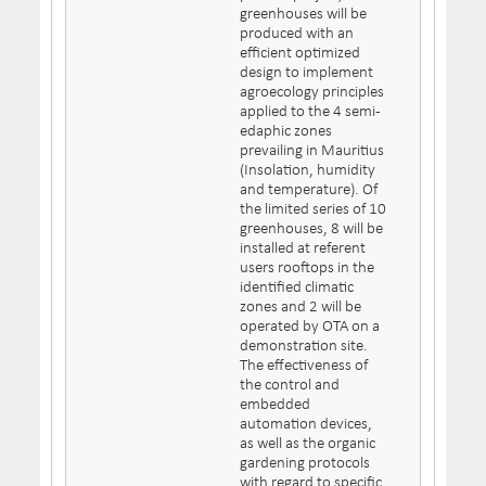
greenhouses will be
produced with an
efficient optimized
design to implement
agroecology principles
applied to the 4 semi-
edaphic zones
prevailing in Mauritius
(Insolation, humidity
and temperature). Of
the limited series of 10
greenhouses, 8 will be
installed at referent
users rooftops in the
identified climatic
zones and 2 will be
operated by OTA on a
demonstration site.
The effectiveness of
the control and
embedded
automation devices,
as well as the organic
gardening protocols
with regard to specific