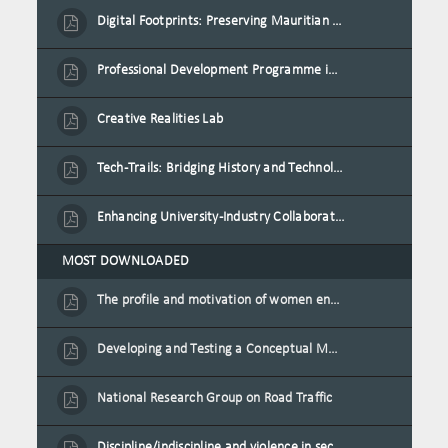
Digital Footprints: Preserving Mauritian Heritage through Immersive Media
Professional Development Programme in Extended Reality and Gamification for Education Practitioners
Creative Realities Lab
Tech-Trails: Bridging History and Technology for Port-Louis' Heritage Landmarks
Enhancing University-Industry Collaboration for Sustainability through Multimedia Creation and Innovative Service Learning
MOST DOWNLOADED
The profile and motivation of women entrepreneurs in Mauritius
Developing and Testing a Conceptual Model on Plastic Card Adoption for emerging countries: A case of Mauritius
National Research Group on Road Traffic
Discipline/indiscipline and violence in secondary schools