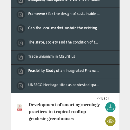
Framework for the design of sustainable residential buildings in Mauritius
Can the local market sustain the existing locally oriented garment production capacity.
The state, society and the condition of the Mauritian child in Mauritius
Trade unionism in Mauritius
Feasibility Study of an Integrated Financial Literacy Assistance Strategy for Small Medium Enterprises in Mauritius
UNESCO Heritage sites as contested spaces: case study in Mauritius
<<Back
Development of smart agroecology
practices in tropical rooftop
geodesic greenhouses