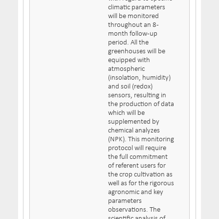
climatic parameters
will be monitored
throughout an 8-
month follow-up
period. All the
greenhouses will be
equipped with
atmospheric
(insolation, humidity)
and soil (redox)
sensors, resulting in
the production of data
which will be
supplemented by
chemical analyzes
(NPK). This monitoring
protocol will require
the full commitment
of referent users for
the crop cultivation as
well as for the rigorous
agronomic and key
parameters
observations. The
scientific analysis of