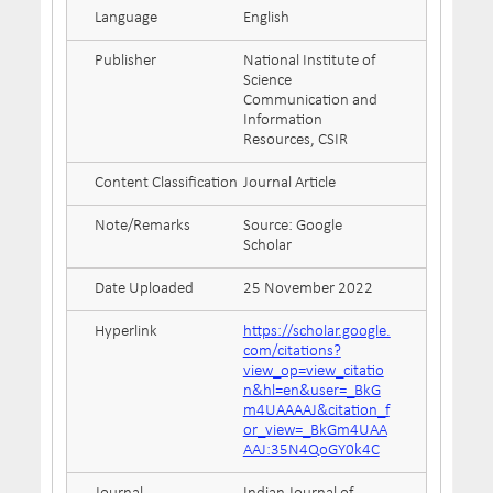
Language
English
Publisher
National Institute of
Science
Communication and
Information
Resources, CSIR
Content Classification
Journal Article
Note/Remarks
Source: Google
Scholar
Date Uploaded
25 November 2022
Hyperlink
https://scholar.google.
com/citations?
view_op=view_citatio
n&hl=en&user=_BkG
m4UAAAAJ&citation_f
or_view=_BkGm4UAA
AAJ:35N4QoGY0k4C