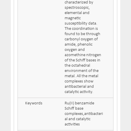
characterized by
spectroscopic,
elemental and
magnetic
susceptibility data.
The coordination is
found to be through
carbonyl oxygen of
amide, phenolic
oxygen and
azomethine nitrogen
of the Schiff bases in
the octahedral
environment of the
metal. All the metal
complexes show
antibacterial and
catalytic activity.
Keywords
Ru(II) benzamide
Schiff base
complexes,antibacteri
al and catalytic
activities