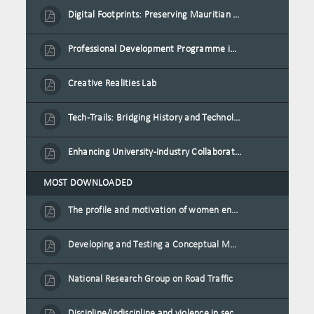
Digital Footprints: Preserving Mauritian Heritage through Immersive Media
Professional Development Programme in Extended Reality and Gamification for Education Practitioners
Creative Realities Lab
Tech-Trails: Bridging History and Technology for Port-Louis' Heritage Landmarks
Enhancing University-Industry Collaboration for Sustainability through Multimedia Creation and Innovative Service Learning
MOST DOWNLOADED
The profile and motivation of women entrepreneurs in Mauritius
Developing and Testing a Conceptual Model on Plastic Card Adoption for emerging countries: A case of Mauritius
National Research Group on Road Traffic
Discipline/indiscipline and violence in secondary schools