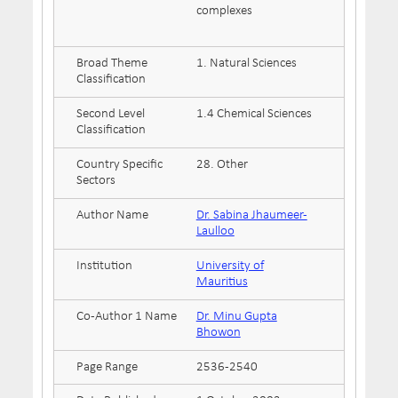
complexes
Broad Theme
1. Natural Sciences
Classification
Second Level
1.4 Chemical Sciences
Classification
Country Specific
28. Other
Sectors
Author Name
Dr. Sabina Jhaumeer-
Laulloo
Institution
University of
Mauritius
Co-Author 1 Name
Dr. Minu Gupta
Bhowon
Page Range
2536-2540