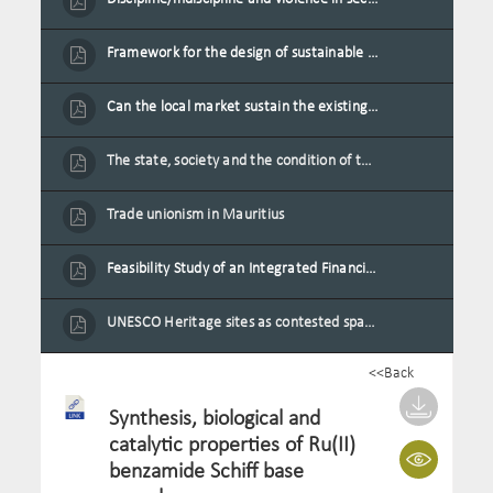
Framework for the design of sustainable residential buildings in Mauritius
Can the local market sustain the existing locally oriented garment production capacity.
The state, society and the condition of the Mauritian child in Mauritius
Trade unionism in Mauritius
Feasibility Study of an Integrated Financial Literacy Assistance Strategy for Small Medium Enterprises in Mauritius
UNESCO Heritage sites as contested spaces: case study in Mauritius
<<Back
Synthesis, biological and
catalytic properties of Ru(II)
benzamide Schiff base