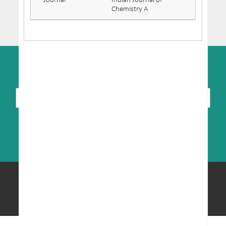
Journal
Indian Journal of
Chemistry A
SUBSCRIBE TO NEWSLETTER
© Copyright 2026 MRIC. All Rights Reserved.