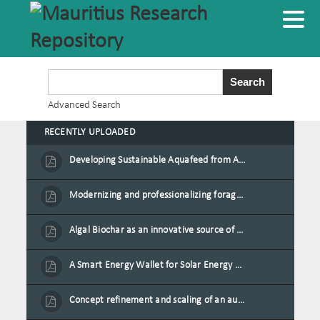
Advanced Search
RECENTLY UPLOADED
Developing Sustainable Aquafeed from Azolla Biomass Cultivated on Agro-Waste and Fishpond Wastewater in Combination with Black Soldier Fly Larvae
Modernizing and professionalizing forage production and transformation, An Agro-Ecological Approach
Algal Biochar as an innovative source of fertilisers and soil amendment technology for Mauritius
A Smart Energy Wallet for Solar Energy Monetization and Grid Transformation
Concept refinement and scaling of an automated 40 feet container farm for sustainable food production in Mauritius