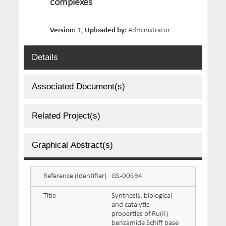
complexes
Version:
1,
Uploaded by:
Administrator,
Date Uploaded:
Details
Associated Document(s)
Related Project(s)
Graphical Abstract(s)
Reference (Identifier)
GS-00594
Title
Synthesis, biological
and catalytic
properties of Ru(II)
benzamide Schiff base