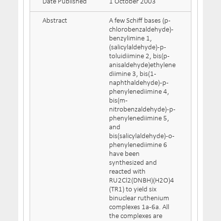
Date Published
1 October 2003
Abstract
A few Schiff bases (p-
chlorobenzaldehyde)-
benzylimine 1,
(salicylaldehyde)-p-
toluidiimine 2, bis(p-
anisaldehyde)ethylene
diimine 3, bis(1-
naphthaldehyde)-p-
phenylenediimine 4,
bis(m-
nitrobenzaldehyde)-p-
phenylenediimine 5,
and
bis(salicylaldehyde)-o-
phenylenediimine 6
have been
synthesized and
reacted with
RU2Cl2(DNBH)(H2O)4
(TR1) to yield six
binuclear ruthenium
complexes 1a-6a. All
the complexes are