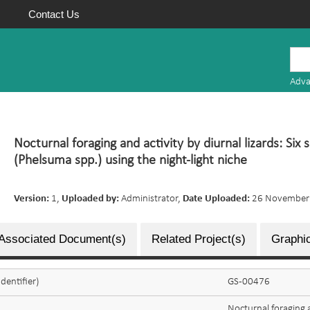
Contact Us
Mauritius
Research
Adva
Repository
Nocturnal foraging and activity by diurnal lizards: Six
(Phelsuma spp.) using the night-light niche
Version:
1,
Uploaded by:
Administrator,
Date Uploaded:
26 November
Associated Document(s)
Related Project(s)
Graphic
dentifier)
GS-00476
Nocturnal foraging a