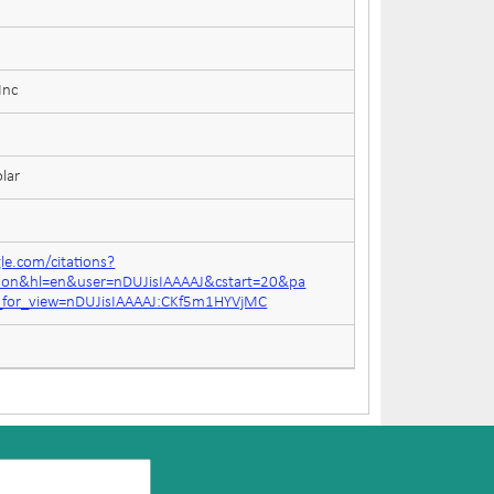
Inc
lar
gle.com/citations?
tion&hl=en&user=nDUJisIAAAAJ&cstart=20&pa
n_for_view=nDUJisIAAAAJ:CKf5m1HYVjMC