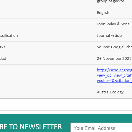
group of geckos.
English
John Wiley & Sons, 
ssification
Journal Article
rks
Source: Google Scho
aded
26 November 2022
https://scholar.goo
view_op=view_cita
gesize=40&citatio
Austral Ecology
BE TO NEWSLETTER