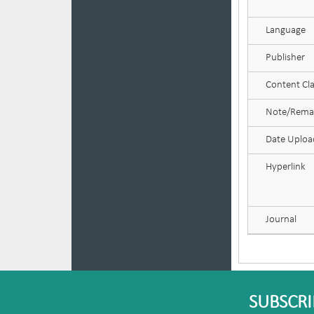
Language
Publisher
Content Cla
Note/Rema
Date Uplo
Hyperlink
Journal
SUBSCRI