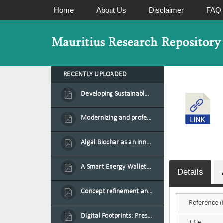
Home
About Us
Disclaimer
FAQ
RECENTLY UPLOADED
Developing Sustainable Aquafeed from Azolla Biomass Cultivated on Agro-Waste and Fishpond Wastewater in Combination with Black Soldier Fly Larvae
Modernizing and professionalizing forage production and transformation, An Agro-Ecological Approach
Algal Biochar as an innovative source of fertilisers and soil amendment technology for Mauritius
A Smart Energy Wallet for Solar Energy Monetization and Grid Transformation
Details
Concept refinement and scaling of an automated 40 feet container farm for sustainable food production in Mauritius
Reference (I
Digital Footprints: Preserving Mauritian Heritage through Immersive Media
Title