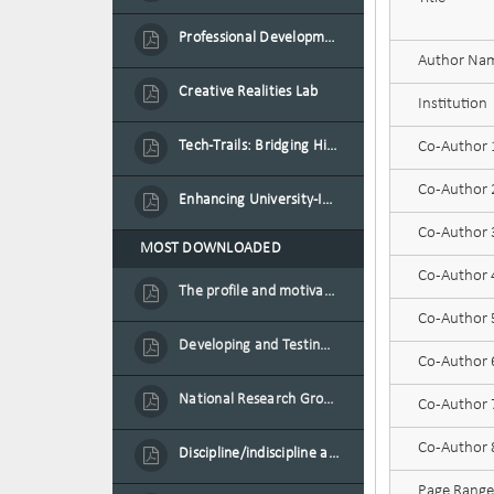
Professional Development Programme in Extended Reality and Gamification for Education Practitioners
Author Na
Creative Realities Lab
Institution
Tech-Trails: Bridging History and Technology for Port-Louis' Heritage Landmarks
Co-Author
Co-Author
Enhancing University-Industry Collaboration for Sustainability through Multimedia Creation and Innovative Service Learning
Co-Author
MOST DOWNLOADED
Co-Author
The profile and motivation of women entrepreneurs in Mauritius
Co-Author
Developing and Testing a Conceptual Model on Plastic Card Adoption for emerging countries: A case of Mauritius
Co-Author
National Research Group on Road Traffic
Co-Author
Co-Author
Discipline/indiscipline and violence in secondary schools
Page Range