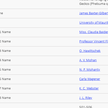
Geckos (Phelsuma sp
me
James Baxter-Gilber
University of Mauri
 1 Name
Miss. Claudia Baide
 2 Name
Professor Vincent F
 3 Name
O. Hawlitschek
 4 Name
A. V. Mohan
 5 Name
N. P. Mohanty
 6 Name
Carla Wagener
 7 Name
K. C. Webster
 8 Name
J. L. Riley
501-506