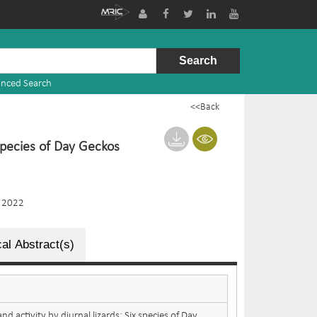
nced Search
<<Back
 species of Day Geckos
 2022
al Abstract(s)
nd activity by diurnal lizards: Six species of Day