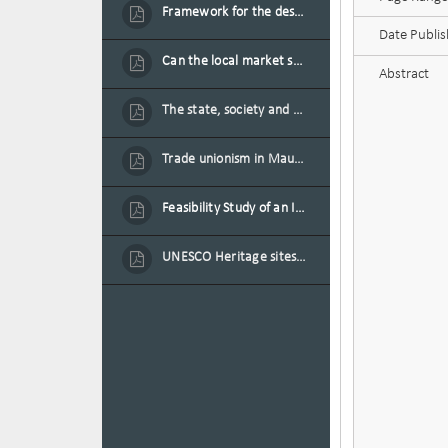
Framework for the design of sustainable residential buildings in Mauritius
Date Publi
Can the local market sustain the existing locally oriented garment production capacity.
Abstract
The state, society and the condition of the Mauritian child in Mauritius
Trade unionism in Mauritius
Feasibility Study of an Integrated Financial Literacy Assistance Strategy for Small Medium Enterprises in Mauritius
UNESCO Heritage sites as contested spaces: case study in Mauritius