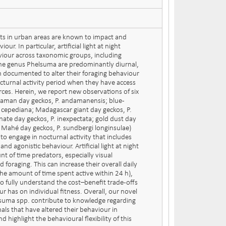
ts in urban areas are known to impact and
ur. In particular, artificial light at night
viour across taxonomic groups, including
 the genus Phelsuma are predominantly diurnal,
 documented to alter their foraging behaviour
octurnal activity period when they have access
ources. Herein, we report new observations of six
aman day geckos, P. andamanensis; blue-
P. cepediana; Madagascar giant day geckos, P.
nate day geckos, P. inexpectata; gold dust day
; Mahé day geckos, P. sundbergi longinsulae)
ts to engage in nocturnal activity that includes
and agonistic behaviour. Artificial light at night
 of time predators, especially visual
 foraging. This can increase their overall daily
. the amount of time spent active within 24 h),
to fully understand the cost–benefit trade-offs
ur has on individual fitness. Overall, our novel
lsuma spp. contribute to knowledge regarding
mals that have altered their behaviour in
 highlight the behavioural flexibility of this