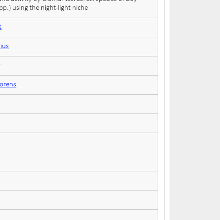
p.) using the night-light niche
t
tius
r
lorens