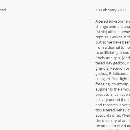
shed
19 February 2021
Altered environmen
change animal behavio
(ALAN) affects beha
reptiles. Geckos in
but some have been
from a diurnal to n
to artificial light s
Phelsuma spp. (And
tailed day geckos, 
grandis; Réunion or
geckos, P. laticauda
using artificial ligh
foraging, courtship, 
augments the amount
predators, can spend
activity period (i.e
and research is yet 
this altered behavio
accounts of six Phe
the diversity of ani
response to ALAN and