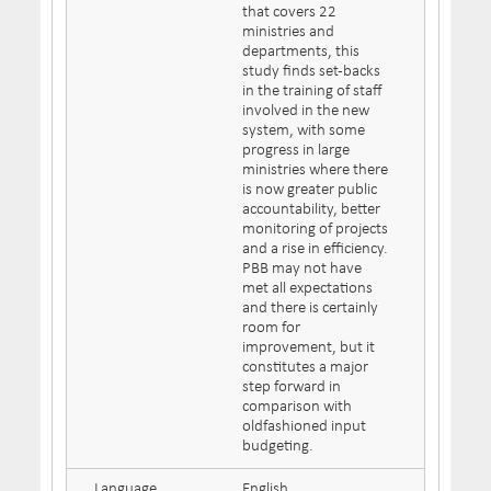
that covers 22
ministries and
departments, this
study finds set-backs
in the training of staff
involved in the new
system, with some
progress in large
ministries where there
is now greater public
accountability, better
monitoring of projects
and a rise in efficiency.
PBB may not have
met all expectations
and there is certainly
room for
improvement, but it
constitutes a major
step forward in
comparison with
oldfashioned input
budgeting.
Language
English