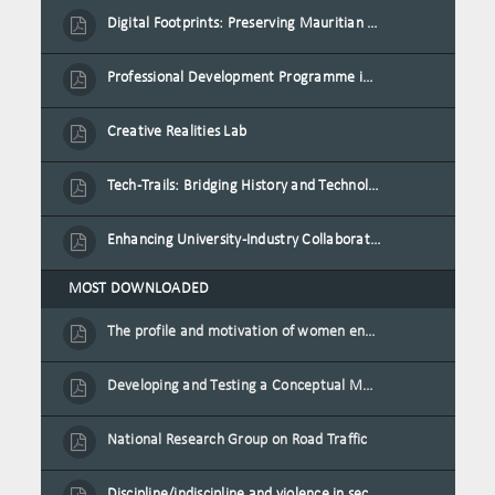
Digital Footprints: Preserving Mauritian Heritage through Immersive Media
Professional Development Programme in Extended Reality and Gamification for Education Practitioners
Creative Realities Lab
Tech-Trails: Bridging History and Technology for Port-Louis' Heritage Landmarks
Enhancing University-Industry Collaboration for Sustainability through Multimedia Creation and Innovative Service Learning
MOST DOWNLOADED
The profile and motivation of women entrepreneurs in Mauritius
Developing and Testing a Conceptual Model on Plastic Card Adoption for emerging countries: A case of Mauritius
National Research Group on Road Traffic
Discipline/indiscipline and violence in secondary schools