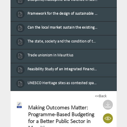
Framework for the design of sustainable residential buildings in Mauritius
Can the local market sustain the existing locally oriented garment production capacity.
The state, society and the condition of the Mauritian child in Mauritius
Trade unionism in Mauritius
Feasibility Study of an Integrated Financial Literacy Assistance Strategy for Small Medium Enterprises in Mauritius
UNESCO Heritage sites as contested spaces: case study in Mauritius
<<Back
Making Outcomes Matter:
Programme-Based Budgeting
for a Better Public Sector in