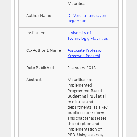
Mauritius
Author Name
Dr. Verena Tandrayen-
Ragoobur
Institution
University of
Technology, Mauritius
Co-Author 1 Name
Associate Professor
Kesseven Padachi
Date Published
2 January 2013
Abstract
Mauritius has
implemented
Programme-Based
Budgeting [PBB] at all
ministries and
departments, as a key
public sector reform.
This chapter assesses
the adoption and
implementation of
PBB. Using a survey