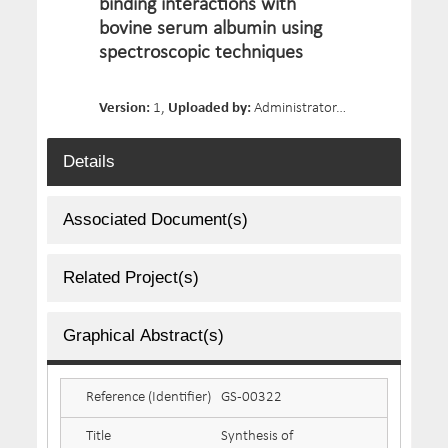
binding interactions with
bovine serum albumin using
spectroscopic techniques
Version:
1,
Uploaded by:
Administrator,
Date Uploaded:
Details
Associated Document(s)
Related Project(s)
Graphical Abstract(s)
Reference (Identifier)
GS-00322
Title
Synthesis of