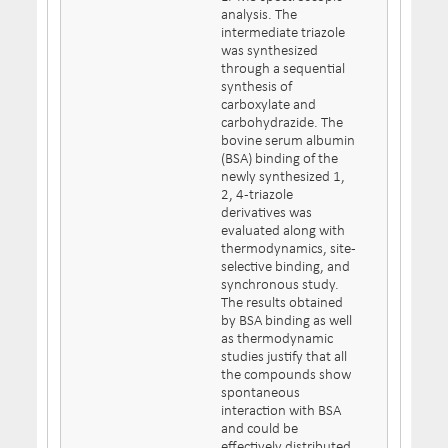
analysis. The
intermediate triazole
was synthesized
through a sequential
synthesis of
carboxylate and
carbohydrazide. The
bovine serum albumin
(BSA) binding of the
newly synthesized 1,
2, 4-triazole
derivatives was
evaluated along with
thermodynamics, site-
selective binding, and
synchronous study.
The results obtained
by BSA binding as well
as thermodynamic
studies justify that all
the compounds show
spontaneous
interaction with BSA
and could be
effectively distributed