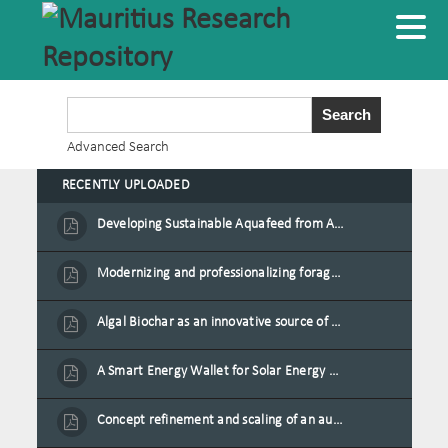
Advanced Search
RECENTLY UPLOADED
Developing Sustainable Aquafeed from Azolla Biomass Cultivated on Agro-Waste and Fishpond Wastewater in Combination with Black Soldier Fly Larvae
Modernizing and professionalizing forage production and transformation, An Agro-Ecological Approach
Algal Biochar as an innovative source of fertilisers and soil amendment technology for Mauritius
A Smart Energy Wallet for Solar Energy Monetization and Grid Transformation
Concept refinement and scaling of an automated 40 feet container farm for sustainable food production in Mauritius