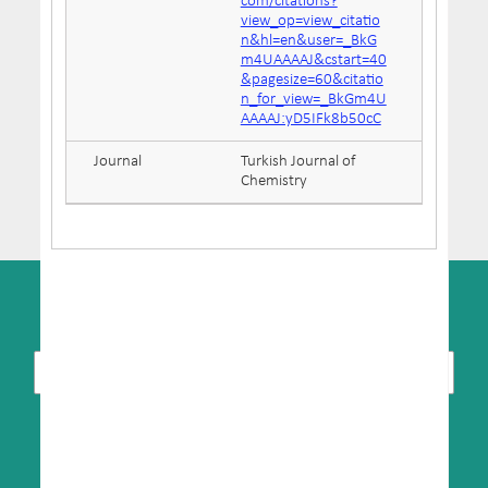
com/citations?
view_op=view_citatio
n&hl=en&user=_BkG
m4UAAAAJ&cstart=40
&pagesize=60&citatio
n_for_view=_BkGm4U
AAAAJ:yD5IFk8b50cC
Journal
Turkish Journal of
Chemistry
SUBSCRIBE TO NEWSLETTER