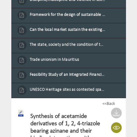
Framework for the design of sustainable residential buildings in Mauritius
Can the local market sustain the existing locally oriented garment production capacity.
The state, society and the condition of the Mauritian child in Mauritius
Trade unionism in Mauritius
Feasibility Study of an Integrated Financial Literacy Assistance Strategy for Small Medium Enterprises in Mauritius
UNESCO Heritage sites as contested spaces: case study in Mauritius
<<Back
Synthesis of acetamide
derivatives of 1, 2, 4-triazole
bearing azinane and their