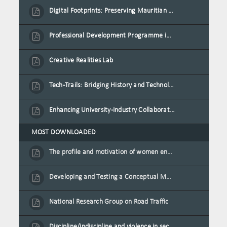
Digital Footprints: Preserving Mauritian Heritage through Immersive Media
Professional Development Programme in Extended Reality and Gamification for Education Practitioners
Creative Realities Lab
Tech-Trails: Bridging History and Technology for Port-Louis' Heritage Landmarks
Enhancing University-Industry Collaboration for Sustainability through Multimedia Creation and Innovative Service Learning
MOST DOWNLOADED
The profile and motivation of women entrepreneurs in Mauritius
Developing and Testing a Conceptual Model on Plastic Card Adoption for emerging countries: A case of Mauritius
National Research Group on Road Traffic
Discipline/indiscipline and violence in secondary schools