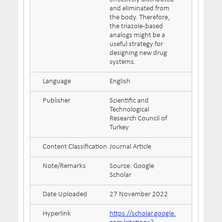
and eliminated from
the body. Therefore,
the triazole-based
analogs might be a
useful strategy for
designing new drug
systems.
Language
English
Publisher
Scientific and
Technological
Research Council of
Turkey
Content Classification
Journal Article
Note/Remarks
Source: Google
Scholar
Date Uploaded
27 November 2022
Hyperlink
https://scholar.google.