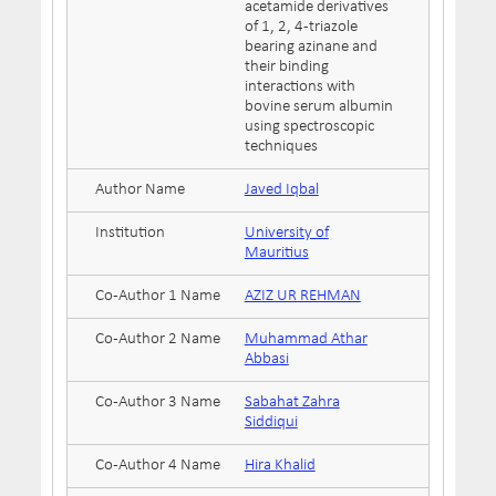
acetamide derivatives
of 1, 2, 4-triazole
bearing azinane and
their binding
interactions with
bovine serum albumin
using spectroscopic
techniques
Author Name
Javed Iqbal
Institution
University of
Mauritius
Co-Author 1 Name
AZIZ UR REHMAN
Co-Author 2 Name
Muhammad Athar
Abbasi
Co-Author 3 Name
Sabahat Zahra
Siddiqui
Co-Author 4 Name
Hira Khalid