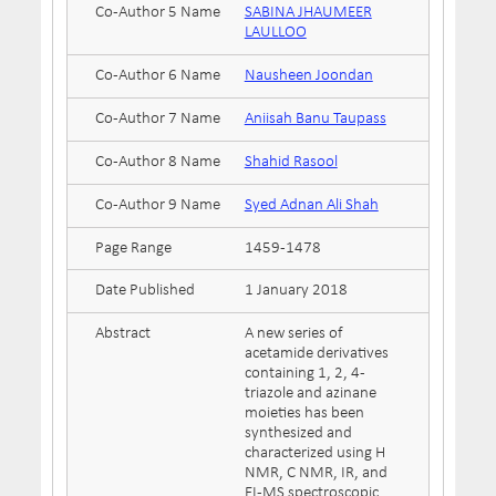
Co-Author 5 Name
SABINA JHAUMEER
LAULLOO
Co-Author 6 Name
Nausheen Joondan
Co-Author 7 Name
Aniisah Banu Taupass
Co-Author 8 Name
Shahid Rasool
Co-Author 9 Name
Syed Adnan Ali Shah
Page Range
1459-1478
Date Published
1 January 2018
Abstract
A new series of
acetamide derivatives
containing 1, 2, 4-
triazole and azinane
moieties has been
synthesized and
characterized using H
NMR, C NMR, IR, and
EI-MS spectroscopic