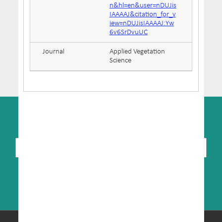
n&hl=en&user=nDUJis
IAAAAJ&citation_for_v
iew=nDUJisIAAAAJ:Yw
6v6SrDvuUC
Journal
Applied Vegetation
Science
SUBSCRIBE TO NEWSLETTER