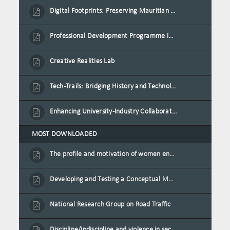
Digital Footprints: Preserving Mauritian Heritage through Immersive Media
Professional Development Programme in Extended Reality and Gamification for Education Practitioners
Creative Realities Lab
Tech-Trails: Bridging History and Technology for Port-Louis' Heritage Landmarks
Enhancing University-Industry Collaboration for Sustainability through Multimedia Creation and Innovative Service Learning
MOST DOWNLOADED
The profile and motivation of women entrepreneurs in Mauritius
Developing and Testing a Conceptual Model on Plastic Card Adoption for emerging countries: A case of Mauritius
National Research Group on Road Traffic
Discipline/indiscipline and violence in secondary schools