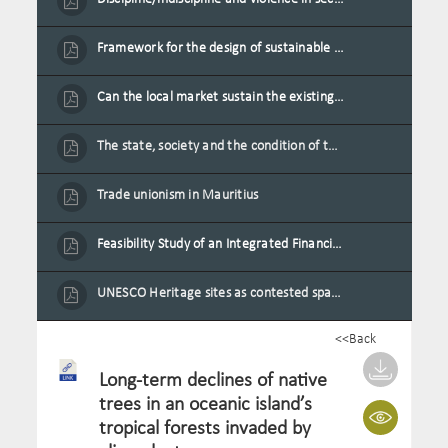
Framework for the design of sustainable residential buildings in Mauritius
Can the local market sustain the existing locally oriented garment production capacity.
The state, society and the condition of the Mauritian child in Mauritius
Trade unionism in Mauritius
Feasibility Study of an Integrated Financial Literacy Assistance Strategy for Small Medium Enterprises in Mauritius
UNESCO Heritage sites as contested spaces: case study in Mauritius
<<Back
Long-term declines of native
trees in an oceanic island’s
tropical forests invaded by