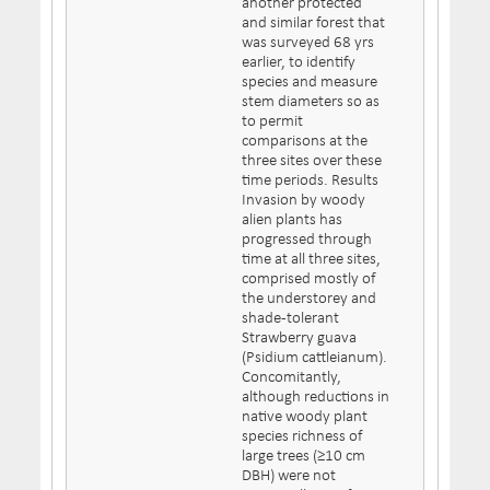
another protected
and similar forest that
was surveyed 68 yrs
earlier, to identify
species and measure
stem diameters so as
to permit
comparisons at the
three sites over these
time periods. Results
Invasion by woody
alien plants has
progressed through
time at all three sites,
comprised mostly of
the understorey and
shade-tolerant
Strawberry guava
(Psidium cattleianum).
Concomitantly,
although reductions in
native woody plant
species richness of
large trees (≥10 cm
DBH) were not