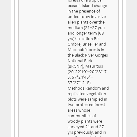
forests of a tropical
oceanic island change
in the presence of
understorey invasive
alien plants over the
medium (21–27 yrs)
and longer term (68
yrs)? Location Bel
Ombre, Brise Fer and
Macchabé forests in
the Black River Gorges
National Park
(BRGNP), Mauritius
(20°22′10″–20°28′17″
S, 57°24′45″–
57°27′12″ E).
Methods Random and
replicated vegetation
plots were sampled in
two protected forest
areas whose
communities of
woody plants were
surveyed 21 and 27
yrs previously, and in