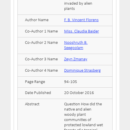
invaded by alien
plants
Author Name
F. B. Vincent Florens
Co-Author 1 Name
Miss. Claudia Baider
Co-Author 2 Name
Nooshruth B.
Seegoolam
Co-Author 3 Name
Zeyn Zmanay
Co-Author 4 Name
Dominique Strasberg
Page Range
94-105
Date Published
20 October 2016
Abstract
Question How did the
native and alien
woody plant
communities of
protected lowland wet