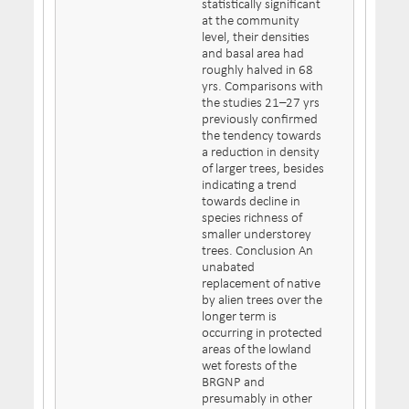
statistically significant
at the community
level, their densities
and basal area had
roughly halved in 68
yrs. Comparisons with
the studies 21–27 yrs
previously confirmed
the tendency towards
a reduction in density
of larger trees, besides
indicating a trend
towards decline in
species richness of
smaller understorey
trees. Conclusion An
unabated
replacement of native
by alien trees over the
longer term is
occurring in protected
areas of the lowland
wet forests of the
BRGNP and
presumably in other