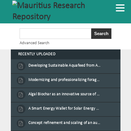
Advanced Search
RECENTLY UPLOADED
Developing Sustainable Aquafeed from Azolla Biomass Cultivated on Agro-Waste and Fishpond Wastewater in Combination with Black Soldier Fly Larvae
Modernizing and professionalizing forage production and transformation, An Agro-Ecological Approach
Algal Biochar as an innovative source of fertilisers and soil amendment technology for Mauritius
A Smart Energy Wallet for Solar Energy Monetization and Grid Transformation
Concept refinement and scaling of an automated 40 feet container farm for sustainable food production in Mauritius