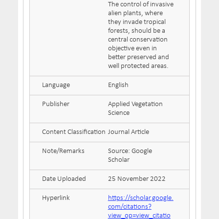
The control of invasive
alien plants, where
they invade tropical
forests, should be a
central conservation
objective even in
better preserved and
well protected areas.
Language
English
Publisher
Applied Vegetation
Science
Content Classification
Journal Article
Note/Remarks
Source: Google
Scholar
Date Uploaded
25 November 2022
Hyperlink
https://scholar.google.
com/citations?
view_op=view_citatio