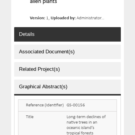
alien plants
Version:
1,
Uploaded by:
Administrator,
Date Uploaded:
Details
Associated Document(s)
Related Project(s)
Graphical Abstract(s)
Reference (Identifier)
GS-00156
Title
Long-term declines of
native trees in an
oceanic island’s
tropical forests