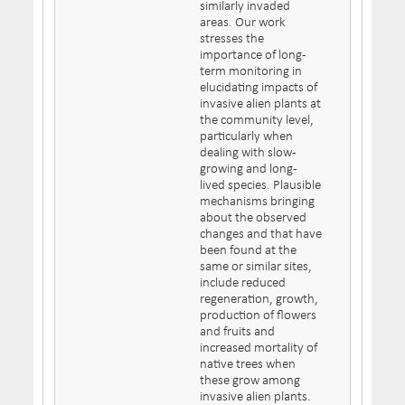
similarly invaded
areas. Our work
stresses the
importance of long-
term monitoring in
elucidating impacts of
invasive alien plants at
the community level,
particularly when
dealing with slow-
growing and long-
lived species. Plausible
mechanisms bringing
about the observed
changes and that have
been found at the
same or similar sites,
include reduced
regeneration, growth,
production of flowers
and fruits and
increased mortality of
native trees when
these grow among
invasive alien plants.