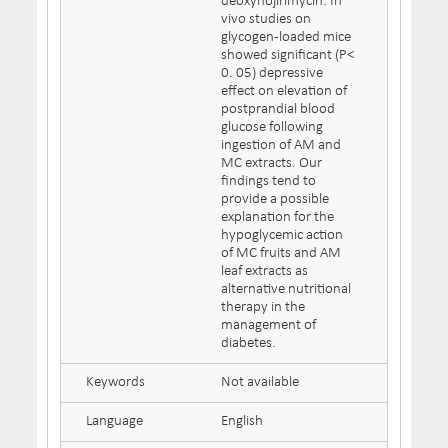
deoxynojirimycin. In
vivo studies on
glycogen-loaded mice
showed significant (P<
0. 05) depressive
effect on elevation of
postprandial blood
glucose following
ingestion of AM and
MC extracts. Our
findings tend to
provide a possible
explanation for the
hypoglycemic action
of MC fruits and AM
leaf extracts as
alternative nutritional
therapy in the
management of
diabetes.
Keywords
Not available
Language
English