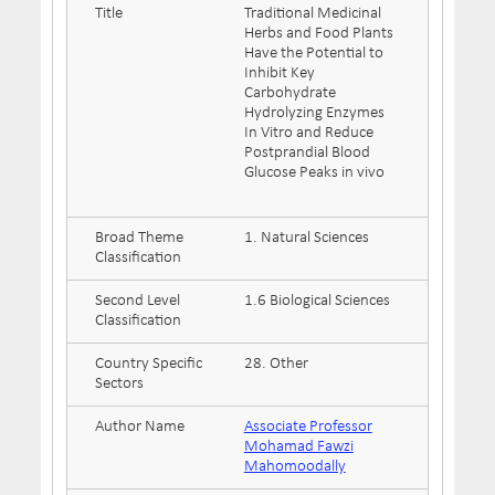
Title
Traditional Medicinal
Herbs and Food Plants
Have the Potential to
Inhibit Key
Carbohydrate
Hydrolyzing Enzymes
In Vitro and Reduce
Postprandial Blood
Glucose Peaks in vivo
Broad Theme
1. Natural Sciences
Classification
Second Level
1.6 Biological Sciences
Classification
Country Specific
28. Other
Sectors
Author Name
Associate Professor
Mohamad Fawzi
Mahomoodally