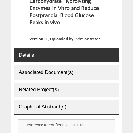
Carbohydrate Hydrolyzing
Enzymes In Vitro and Reduce
Postprandial Blood Glucose
Peaks in vivo
Version:
1,
Uploaded by:
Administrator,
Date Uploaded:
Details
Associated Document(s)
Related Project(s)
Graphical Abstract(s)
Reference (Identifier)
GS-00138