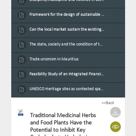
Framework for the design of sustainable residential buildings in Mauritius
Can the local market sustain the existing locally oriented garment production capacity.
The state, society and the condition of the Mauritian child in Mauritius
Trade unionism in Mauritius
Feasibility Study of an Integrated Financial Literacy Assistance Strategy for Small Medium Enterprises in Mauritius
UNESCO Heritage sites as contested spaces: case study in Mauritius
<<Back
Traditional Medicinal Herbs
and Food Plants Have the
Potential to Inhibit Key