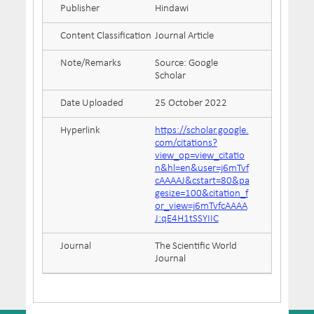
Publisher
Hindawi
Content Classification
Journal Article
Note/Remarks
Source: Google
Scholar
Date Uploaded
25 October 2022
Hyperlink
https://scholar.google.
com/citations?
view_op=view_citatio
n&hl=en&user=j6mTvf
cAAAAJ&cstart=80&pa
gesize=100&citation_f
or_view=j6mTvfcAAAA
J:qE4H1tSSYIIC
Journal
The Scientific World
Journal