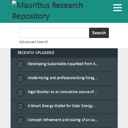
Advanced Search
RECENTLY UPLOADED
Developing Sustainable Aquafeed from Azolla Biomass Cultivated on Agro-Waste and Fishpond Wastewater in Combination with Black Soldier Fly Larvae
Modernizing and professionalizing forage production and transformation, An Agro-Ecological Approach
Algal Biochar as an innovative source of fertilisers and soil amendment technology for Mauritius
A Smart Energy Wallet for Solar Energy Monetization and Grid Transformation
Concept refinement and scaling of an automated 40 feet container farm for sustainable food production in Mauritius