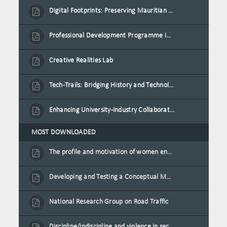
Digital Footprints: Preserving Mauritian Heritage through Immersive Media
Professional Development Programme in Extended Reality and Gamification for Education Practitioners
Creative Realities Lab
Tech-Trails: Bridging History and Technology for Port-Louis' Heritage Landmarks
Enhancing University-Industry Collaboration for Sustainability through Multimedia Creation and Innovative Service Learning
MOST DOWNLOADED
The profile and motivation of women entrepreneurs in Mauritius
Developing and Testing a Conceptual Model on Plastic Card Adoption for emerging countries: A case of Mauritius
National Research Group on Road Traffic
Discipline/indiscipline and violence in secondary schools