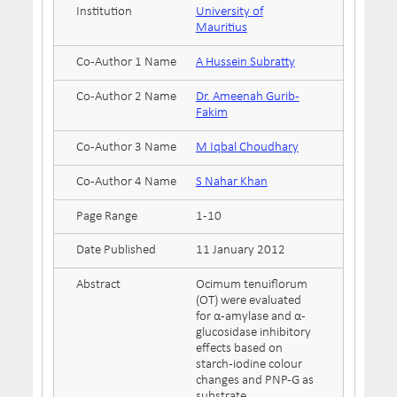
Institution
University of
Mauritius
Co-Author 1 Name
A Hussein Subratty
Co-Author 2 Name
Dr. Ameenah Gurib-
Fakim
Co-Author 3 Name
M Iqbal Choudhary
Co-Author 4 Name
S Nahar Khan
Page Range
1-10
Date Published
11 January 2012
Abstract
Ocimum tenuiflorum
(OT) were evaluated
for α-amylase and α-
glucosidase inhibitory
effects based on
starch-iodine colour
changes and PNP-G as
substrate,