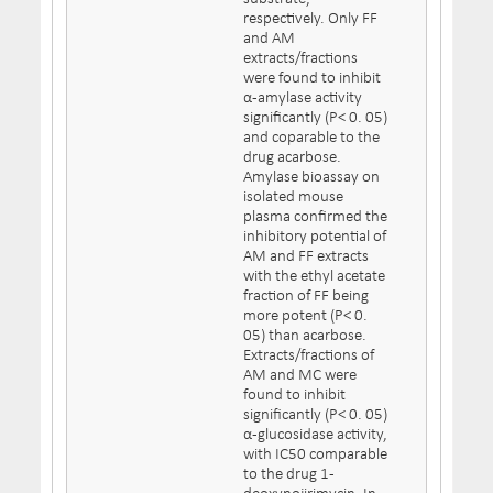
respectively. Only FF
and AM
extracts/fractions
were found to inhibit
α-amylase activity
significantly (P< 0. 05)
and coparable to the
drug acarbose.
Amylase bioassay on
isolated mouse
plasma confirmed the
inhibitory potential of
AM and FF extracts
with the ethyl acetate
fraction of FF being
more potent (P< 0.
05) than acarbose.
Extracts/fractions of
AM and MC were
found to inhibit
significantly (P< 0. 05)
α-glucosidase activity,
with IC50 comparable
to the drug 1-