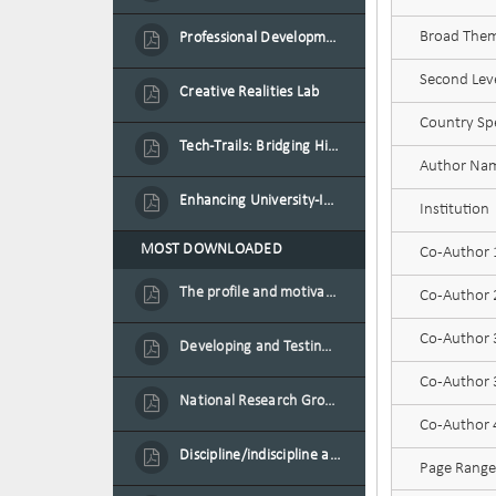
Broad Theme
Professional Development Programme in Extended Reality and Gamification for Education Practitioners
Second Leve
Creative Realities Lab
Country Spe
Tech-Trails: Bridging History and Technology for Port-Louis' Heritage Landmarks
Author Na
Enhancing University-Industry Collaboration for Sustainability through Multimedia Creation and Innovative Service Learning
Institution
MOST DOWNLOADED
Co-Author
The profile and motivation of women entrepreneurs in Mauritius
Co-Author
Co-Author
Developing and Testing a Conceptual Model on Plastic Card Adoption for emerging countries: A case of Mauritius
Co-Author 3
National Research Group on Road Traffic
Co-Author
Discipline/indiscipline and violence in secondary schools
Page Range