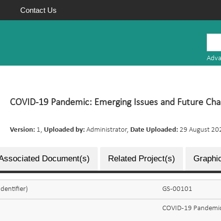
Contact Us
Mauritius
Research
Adva
Repository
COVID-19 Pandemic: Emerging Issues and Future Cha
Version:
1,
Uploaded by:
Administrator,
Date Uploaded:
29 August 20
Associated Document(s)
Related Project(s)
Graphic
dentifier)
GS-00101
COVID-19 Pandemic: