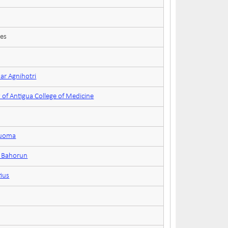
ces
ar Agnihotri
 of Antigua College of Medicine
ruoma
n Bahorun
tius