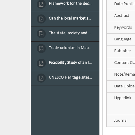
Framework for the design of sustainable residential buildings in Mauritius
Date Publi
Abstract
Can the local market sustain the existing locally oriented garment production capacity.
Keywords
The state, society and the condition of the Mauritian child in Mauritius
Language
Trade unionism in Mauritius
Publisher
Feasibility Study of an Integrated Financial Literacy Assistance Strategy for Small Medium Enterprises in Mauritius
Content Cla
Note/Rema
UNESCO Heritage sites as contested spaces: case study in Mauritius
Date Uplo
Hyperlink
Journal