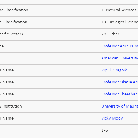
 Classification
1. Natural Sciences
l Classification
1.6 Biological Scien
cific Sectors
28. Other
me
Professor Arun Kum
American University
 1 Name
Vipul D Yagnik
 2 Name
Professor Okezie A
 3 Name
Professor Theesha
 Institution
University of Mauri
 4 Name
Vicky Mody
1-6