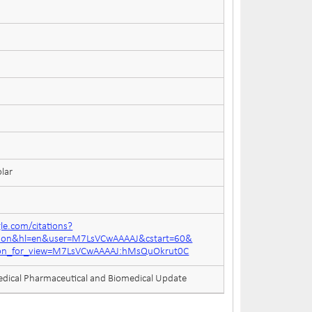
lar
gle.com/citations?
ation&hl=en&user=M7LsVCwAAAAJ&cstart=60&
tion_for_view=M7LsVCwAAAAJ:hMsQuOkrut0C
edical Pharmaceutical and Biomedical Update