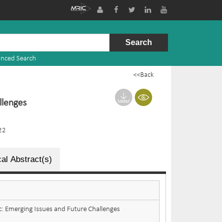
nced Search
<<Back
llenges
22
al Abstract(s)
 Emerging Issues and Future Challenges