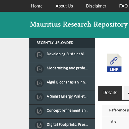
Home
About Us
Disclaimer
FAQ
RECENTLY UPLOADED
Developing Sustainable Aquafeed from Azolla Biomass Cultivated on Agro-Waste and Fishpond Wastewater in Combination with Black Soldier Fly Larvae
Modernizing and professionalizing forage production and transformation, An Agro-Ecological Approach
Algal Biochar as an innovative source of fertilisers and soil amendment technology for Mauritius
Details
A Smart Energy Wallet for Solar Energy Monetization and Grid Transformation
Reference (I
Concept refinement and scaling of an automated 40 feet container farm for sustainable food production in Mauritius
Title
Digital Footprints: Preserving Mauritian Heritage through Immersive Media