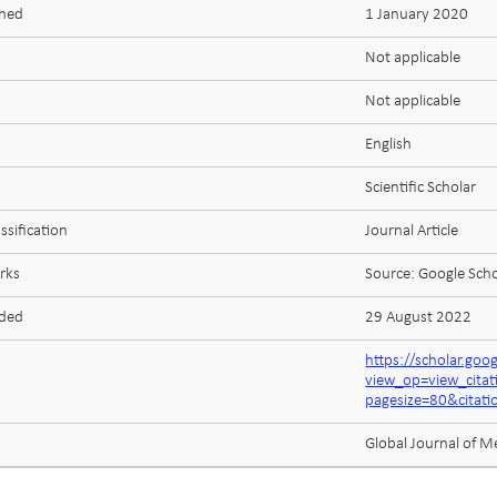
shed
1 January 2020
Not applicable
Not applicable
English
Scientific Scholar
ssification
Journal Article
rks
Source: Google Scho
aded
29 August 2022
https://scholar.goo
view_op=view_cit
pagesize=80&cita
Global Journal of M