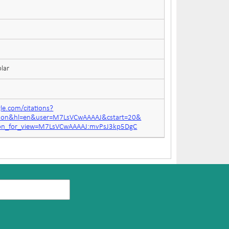
lar
gle.com/citations?
ation&hl=en&user=M7LsVCwAAAAJ&cstart=20&
tion_for_view=M7LsVCwAAAAJ:mvPsJ3kp5DgC