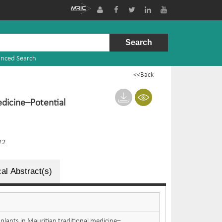
nced Search
<<Back
edicine–Potential
22
al Abstract(s)
 plants in Mauritian traditional medicine–