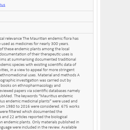
tius
al relevance The Mauritian endemic flora has
 used as medicines for nearly 300 years.
of these endemic plants among the local
documentation of their therapeutic uses is
 aims at summarising documented traditional
demic species with existing scientific data of
vities, in a view to appeal for more stringent
ir ethnomedicinal uses. Material and methods A
ographic investigation was carried out by
d books on ethnopharmacology and
reviewed papers via scientific databases namely
PubMed. The keywords “Mauritius endemic
ius endemic medicinal plants” were used and
from 1980 to 2016 were considered. 675 works
s were filtered which documented the
 and 22 articles reported the biological
ian endemic plants. Only materials published in
nguage were included in the review. Available