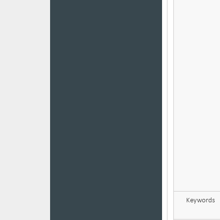
Keywords