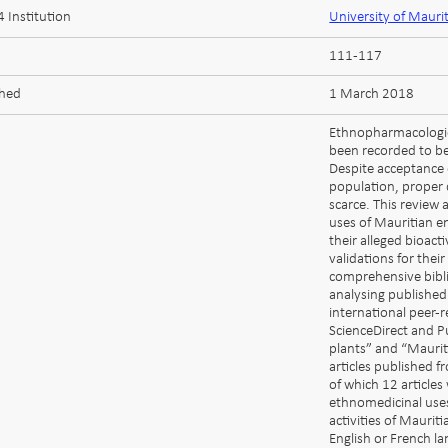
 Institution
University of Mauri
111-117
shed
1 March 2018
Ethnopharmacologic
been recorded to be
Despite acceptance 
population, proper 
scarce. This review
uses of Mauritian en
their alleged bioacti
validations for the
comprehensive bibli
analysing publishe
international peer-
ScienceDirect and 
plants” and “Maurit
articles published 
of which 12 article
ethnomedicinal uses
activities of Maurit
English or French la