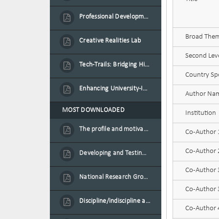
Professional Development Programme in Extended Reality and Gamification for Education Practitioners
Broad Theme
Creative Realities Lab
Second Leve
Tech-Trails: Bridging History and Technology for Port-Louis' Heritage Landmarks
Country Spe
Enhancing University-Industry Collaboration for Sustainability through Multimedia Creation and Innovative Service Learning
Author Na
MOST DOWNLOADED
Institution
The profile and motivation of women entrepreneurs in Mauritius
Co-Author
Co-Author
Developing and Testing a Conceptual Model on Plastic Card Adoption for emerging countries: A case of Mauritius
Co-Author
National Research Group on Road Traffic
Co-Author 3
Discipline/indiscipline and violence in secondary schools
Co-Author