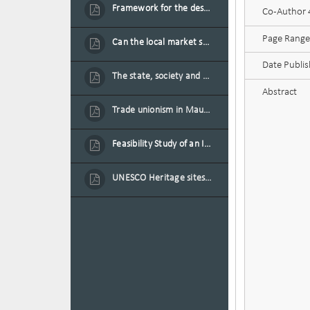
Framework for the design of sustainable residential buildings in Mauritius
Co-Author 4
Page Range
Can the local market sustain the existing locally oriented garment production capacity.
Date Publi
The state, society and the condition of the Mauritian child in Mauritius
Abstract
Trade unionism in Mauritius
Feasibility Study of an Integrated Financial Literacy Assistance Strategy for Small Medium Enterprises in Mauritius
UNESCO Heritage sites as contested spaces: case study in Mauritius