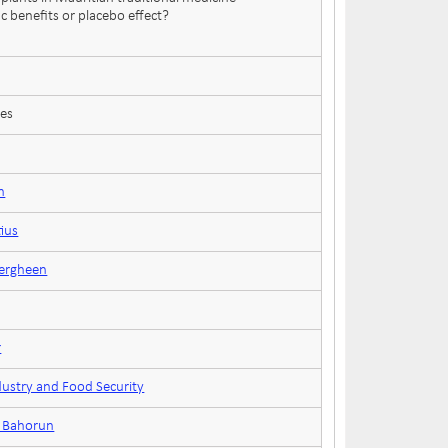
c benefits or placebo effect?
ces
n
tius
eergheen
r
dustry and Food Security
n Bahorun