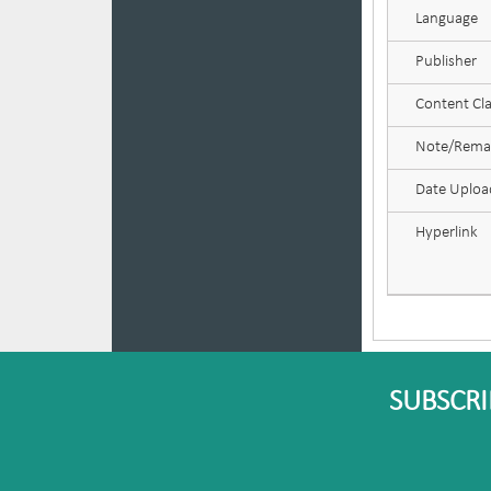
Language
Publisher
Content Cla
Note/Rema
Date Uplo
Hyperlink
SUBSCRI