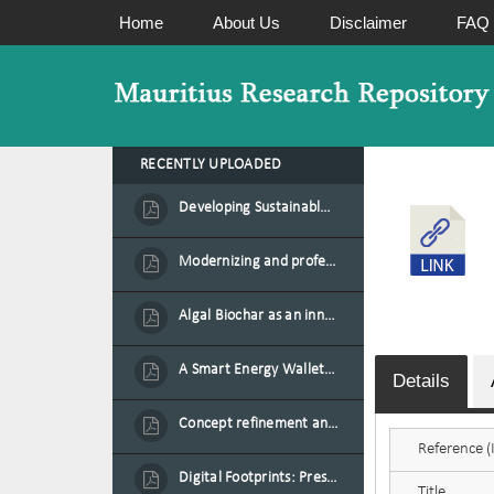
Home
About Us
Disclaimer
FAQ
RECENTLY UPLOADED
Developing Sustainable Aquafeed from Azolla Biomass Cultivated on Agro-Waste and Fishpond Wastewater in Combination with Black Soldier Fly Larvae
Modernizing and professionalizing forage production and transformation, An Agro-Ecological Approach
Algal Biochar as an innovative source of fertilisers and soil amendment technology for Mauritius
A Smart Energy Wallet for Solar Energy Monetization and Grid Transformation
Details
Concept refinement and scaling of an automated 40 feet container farm for sustainable food production in Mauritius
Reference (I
Digital Footprints: Preserving Mauritian Heritage through Immersive Media
Title