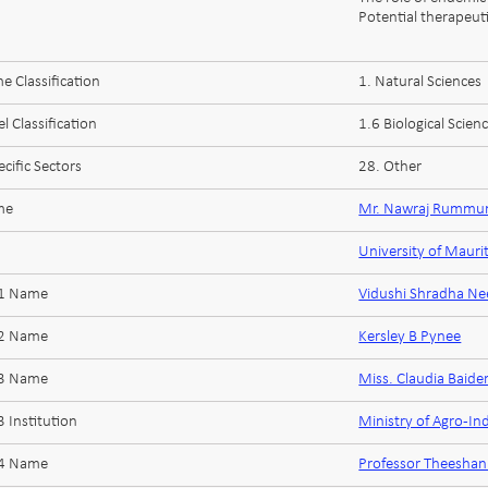
Potential therapeuti
 Classification
1. Natural Sciences
l Classification
1.6 Biological Scien
cific Sectors
28. Other
me
Mr. Nawraj Rummu
University of Mauri
 1 Name
Vidushi Shradha N
 2 Name
Kersley B Pynee
 3 Name
Miss. Claudia Baide
 Institution
Ministry of Agro-In
 4 Name
Professor Theesha