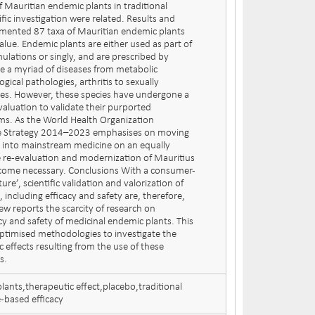
f Mauritian endemic plants in traditional
fic investigation were related. Results and
mented 87 taxa of Mauritian endemic plants
value. Endemic plants are either used as part of
ulations or singly, and are prescribed by
te a myriad of diseases from metabolic
gical pathologies, arthritis to sexually
ses. However, these species have undergone a
valuation to validate their purported
ms. As the World Health Organization
ne Strategy 2014–2023 emphasises on moving
e into mainstream medicine on an equally
e re-evaluation and modernization of Mauritius
ecome necessary. Conclusions With a consumer-
ure’, scientific validation and valorization of
 including efficacy and safety are, therefore,
ew reports the scarcity of research on
acy and safety of medicinal endemic plants. This
 optimised methodologies to investigate the
c effects resulting from the use of these
s.
lants,therapeutic effect,placebo,traditional
based efficacy