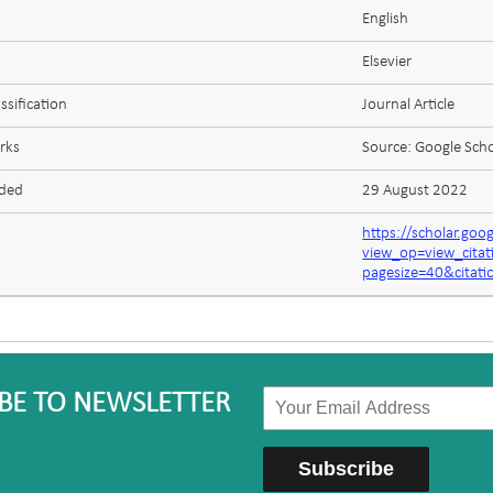
English
Elsevier
ssification
Journal Article
rks
Source: Google Scho
aded
29 August 2022
https://scholar.goo
view_op=view_cit
pagesize=40&cita
BE TO NEWSLETTER