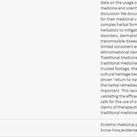
data on the usage o
medicine and scienti
discussion We docu
for their medicinal 
complex herbal form
herbalists to mitiga
disorders, dermatolo
transmissible disea
limited consistent e
ethnomedicinal clai
Traditional Medici
traditional medicin
trusted footage, th
cultural heritage b
driven ‘return to nat
the herbal remedies,
important. This revi
validating the effic
calls for the use of
claims of therapeuti
traditional medicine
Endemic medicinal p
know-how,evidence-