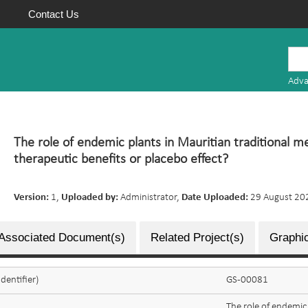
Contact Us
Mauritius
Research
Adva
Repository
The role of endemic plants in Mauritian traditional m
therapeutic benefits or placebo effect?
Version:
1,
Uploaded by:
Administrator,
Date Uploaded:
29 August 20
Associated Document(s)
Related Project(s)
Graphic
dentifier)
GS-00081
The role of endemic