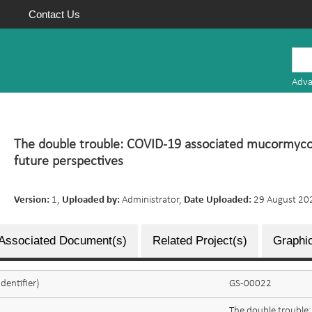
Contact Us
Mauritius
Research
Adva
Repository
The double trouble: COVID-19 associated mucormyco
future perspectives
Version:
1,
Uploaded by:
Administrator,
Date Uploaded:
29 August 20
Associated Document(s)
Related Project(s)
Graphic
dentifier)
GS-00022
The double trouble