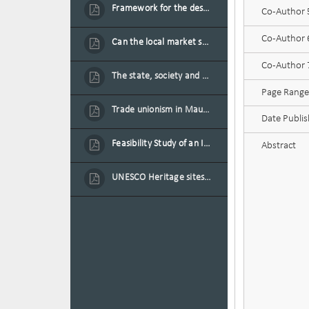
Framework for the design of sustainable residential buildings in Mauritius
Co-Author
Co-Author
Can the local market sustain the existing locally oriented garment production capacity.
Co-Author
The state, society and the condition of the Mauritian child in Mauritius
Page Range
Trade unionism in Mauritius
Date Publi
Feasibility Study of an Integrated Financial Literacy Assistance Strategy for Small Medium Enterprises in Mauritius
Abstract
UNESCO Heritage sites as contested spaces: case study in Mauritius