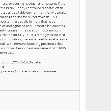
ness, or causing headaches or seizures if the
 the brain. Poorly controlled diabetes often
in tissues a suitable environment for Mucorales
rbating the risk for mucormycosis. This
mportant, especially in India that has an
e of undiagnosed and uncontrolled diabetes.
cant increase in the cases of mucormycosis in
s treated for COVID-19 is strongly associated
administration, there is a need to evaluate use
ticals with immune boosting potentials that
 abnormalities in the management of COVID-
rmycosis.
k fungus,COVID-19,Diabetes
oid
pression,Nutraceuticals and immune