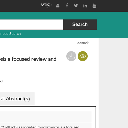
nced Search
<<Back
sis a focused review and
22
al Abstract(s)
: COVID-19 associated mucormycosis a focused