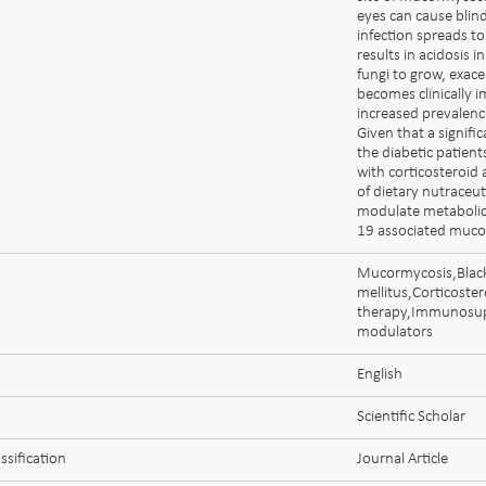
eyes can cause blind
infection spreads to
results in acidosis 
fungi to grow, exace
becomes clinically i
increased prevalenc
Given that a signifi
the diabetic patient
with corticosteroid 
of dietary nutraceu
modulate metabolic
19 associated muco
Mucormycosis,Blac
mellitus,Corticoster
therapy,Immunosup
modulators
English
Scientific Scholar
ssification
Journal Article