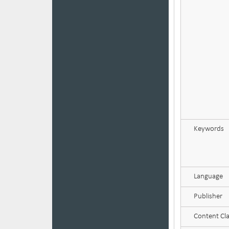
Keywords
Language
Publisher
Content Cla