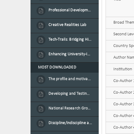
Professional Development Programme in Extended Reality and Gamification for Education Practitioners
Broad Theme
Creative Realities Lab
Second Leve
Tech-Trails: Bridging History and Technology for Port-Louis' Heritage Landmarks
Country Spe
Enhancing University-Industry Collaboration for Sustainability through Multimedia Creation and Innovative Service Learning
Author Na
MOST DOWNLOADED
Institution
The profile and motivation of women entrepreneurs in Mauritius
Co-Author
Co-Author
Developing and Testing a Conceptual Model on Plastic Card Adoption for emerging countries: A case of Mauritius
Co-Author
National Research Group on Road Traffic
Co-Author
Discipline/indiscipline and violence in secondary schools
Co-Author 4