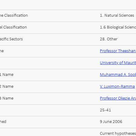
 Classification
1. Natural Sciences
l Classification
1.6 Biological Scien
cific Sectors
28. Other
me
Professor Theesha
University of Mauri
 1 Name
Muhammad A. Soob
 2 Name
V. Luximon-Ramma
 3 Name
Professor Okezie A
25-41
shed
9 June 2006
Current hypotheses 