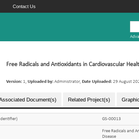
Contact Us
Mauritius
Research
Adva
Repository
Free Radicals and Antioxidants in Cardiovascular Heal
Version:
1,
Uploaded by:
Administrator,
Date Uploaded:
29 August 20
Associated Document(s)
Related Project(s)
Graphic
dentifier)
GS-00013
Free Radicals and A
Disease