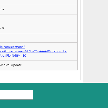
ine
lar
gle.com/citations?
tion&hl=en&user=M7LsVCwAAAAJ&citation_for
AJ:fPk4N6BV_jEC
 Medical Update