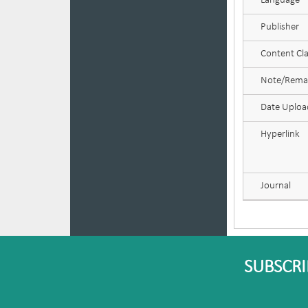
Language
Publisher
Content Cla
Note/Rema
Date Uplo
Hyperlink
Journal
SUBSCRI