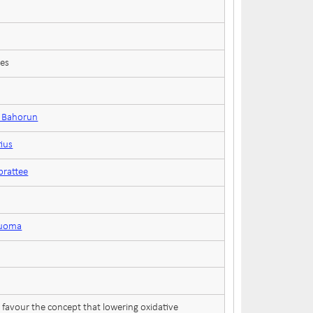
ces
n Bahorun
tius
rattee
ruoma
favour the concept that lowering oxidative