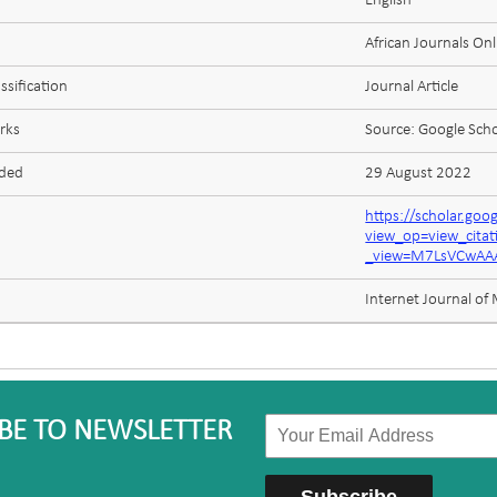
English
African Journals Onl
ssification
Journal Article
rks
Source: Google Scho
aded
29 August 2022
https://scholar.goo
view_op=view_cita
_view=M7LsVCwAAA
Internet Journal of
BE TO NEWSLETTER