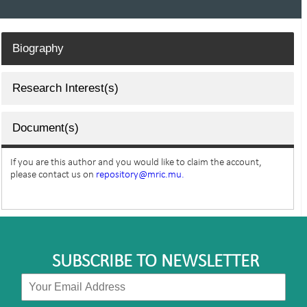
Biography
Research Interest(s)
Document(s)
If you are this author and you would like to claim the account,
please contact us on
repository@mric.mu.
SUBSCRIBE TO NEWSLETTER