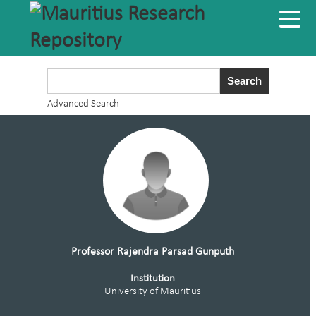
Advanced Search
Professor Rajendra Parsad Gunputh
Institution
University of Mauritius