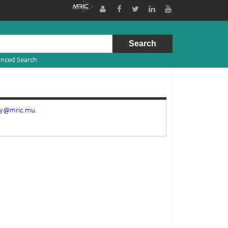
nced Search
ry@mric.mu.