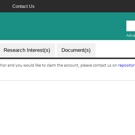
Contact Us
Mauritius
Research
Adva
Repository
Research Interest(s)
Document(s)
uthor and you would like to claim the account, please contact us on
reposito