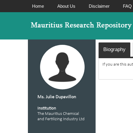
Home
About Us
Disclaimer
FAQ
Biography
If you are this a
Ms. Julie Dupavillon
Institution
The Mauritius Chemical
and Fertilizing Industry Ltd