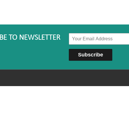
BE TO NEWSLETTER