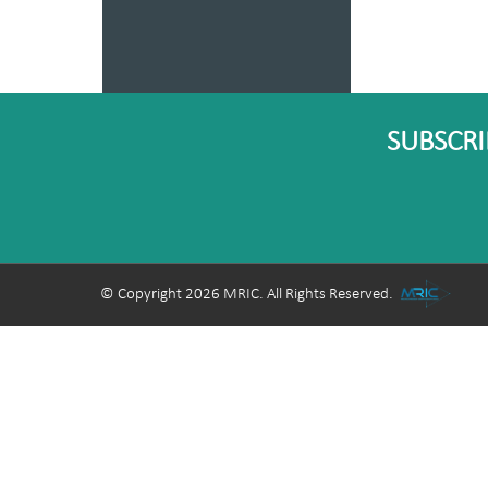
SUBSCRI
© Copyright 2026 MRIC. All Rights Reserved.