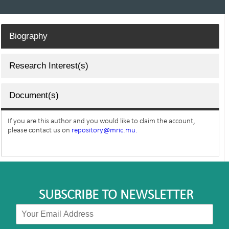
Biography
Research Interest(s)
Document(s)
If you are this author and you would like to claim the account,
please contact us on
repository@mric.mu.
SUBSCRIBE TO NEWSLETTER