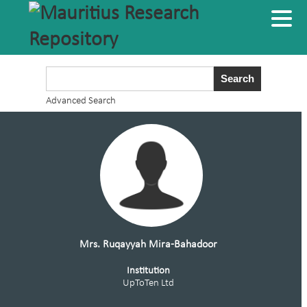
Advanced Search
Mrs. Ruqayyah Mira-Bahadoor
Institution
UpToTen Ltd