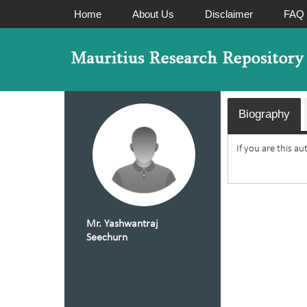
Home
About Us
Disclaimer
FAQ
Biography
If you are this a
Mr. Yashwantraj
Seechurn