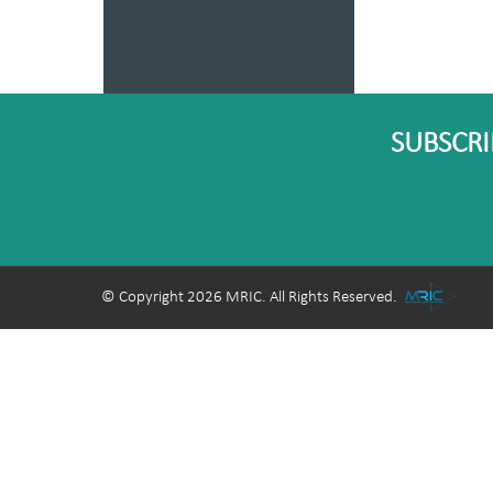
SUBSCRI
© Copyright 2026 MRIC. All Rights Reserved.