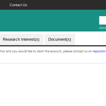
Contact Us
Mauritius
Research
Adva
Repository
Research Interest(s)
Document(s)
uthor and you would like to claim the account, please contact us on
reposito