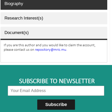
Biography
Research Interest(s)
Document(s)
If you are this author and you would like to claim the account,
please contact us on
repository@mric.mu.
SUBSCRIBE TO NEWSLETTER