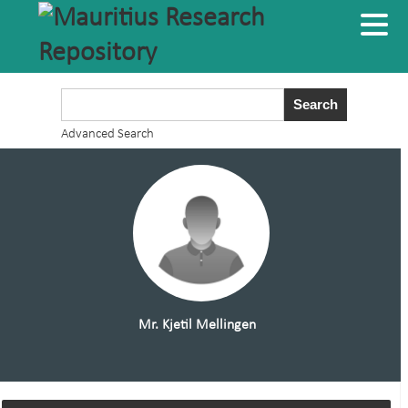
Advanced Search
Mr. Kjetil Mellingen