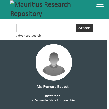
Advanced Search
Mr. François Baudot
Institution
La Ferme de Mare Longue Ltée