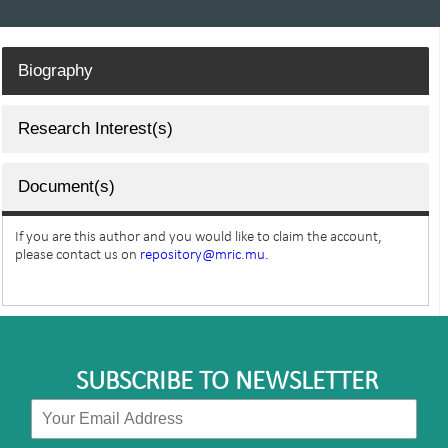
Biography
Research Interest(s)
Document(s)
If you are this author and you would like to claim the account,
please contact us on
repository@mric.mu.
SUBSCRIBE TO NEWSLETTER