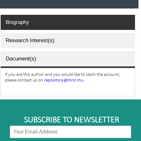
Biography
Research Interest(s)
Document(s)
If you are this author and you would like to claim the account,
please contact us on
repository@mric.mu.
SUBSCRIBE TO NEWSLETTER