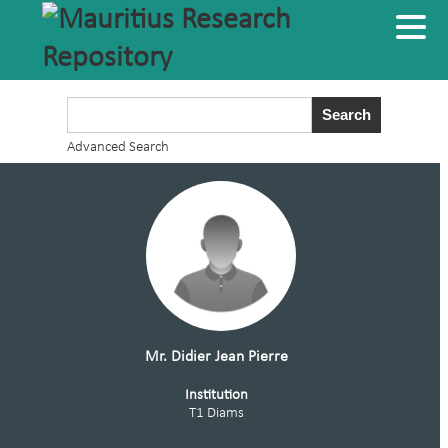
Advanced Search
Mr. Didier Jean Pierre
Institution
T1 Diams