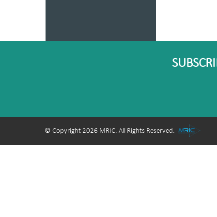
SUBSCRI
© Copyright 2026 MRIC. All Rights Reserved.