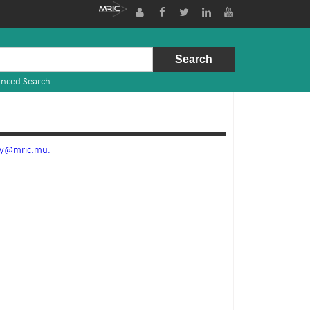
nced Search
ry@mric.mu.