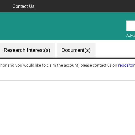
Contact Us
Mauritius
Research
Adva
Repository
Research Interest(s)
Document(s)
uthor and you would like to claim the account, please contact us on
reposito