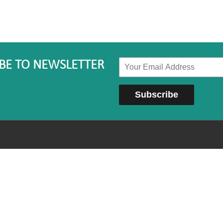
BE TO NEWSLETTER