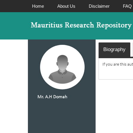
Home
About Us
Disclaimer
FAQ
Biography
If you are this a
Mr. A.H Domah