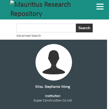
Advanced Search
Miss. Stephanie Wong
Institution
Super Construction Co Ltd