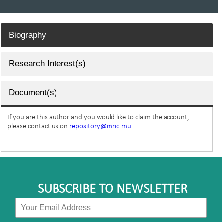
Biography
Research Interest(s)
Document(s)
If you are this author and you would like to claim the account,
please contact us on
repository@mric.mu.
SUBSCRIBE TO NEWSLETTER