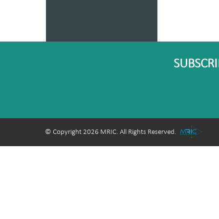
SUBSCRI
© Copyright 2026 MRIC. All Rights Reserved.