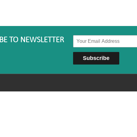
BE TO NEWSLETTER