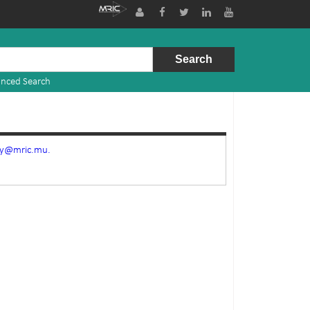
nced Search
ry@mric.mu.