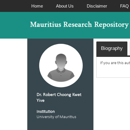
Home
About Us
Disclaimer
FAQ
Biography
If you are this a
Dr. Robert Choong Kwet
Yive
Institution
University of Mauritius