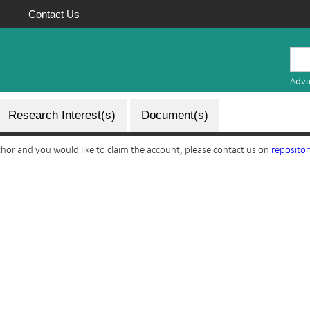
Contact Us
Mauritius
Research
Adva
Repository
Research Interest(s)
Document(s)
uthor and you would like to claim the account, please contact us on
reposito