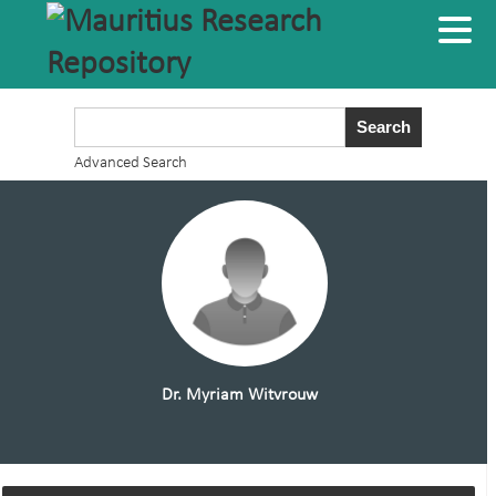
Advanced Search
Dr. Myriam Witvrouw