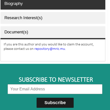
Biography
Research Interest(s)
Document(s)
If you are this author and you would like to claim the account,
please contact us on
repository@mric.mu.
SUBSCRIBE TO NEWSLETTER