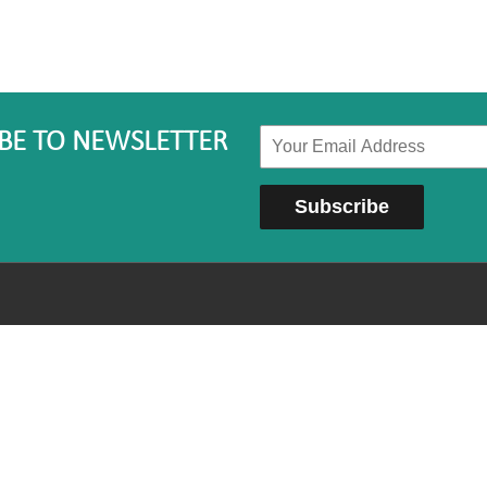
BE TO NEWSLETTER