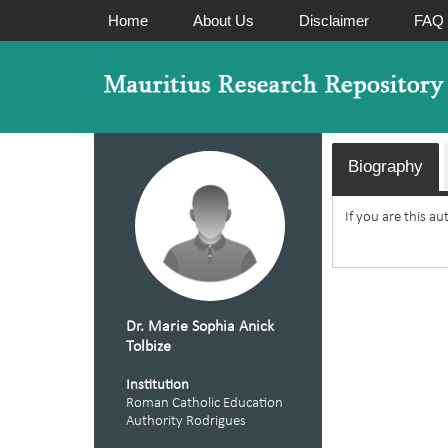
Home
About Us
Disclaimer
FAQ
Biography
If you are this a
Dr. Marie Sophia Anick
Tolbize
Institution
Roman Catholic Education
Authority Rodrigues