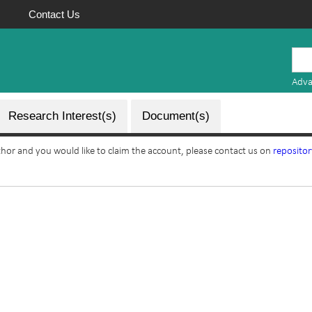
Contact Us
Mauritius
Research
Adva
Repository
Research Interest(s)
Document(s)
uthor and you would like to claim the account, please contact us on
reposito