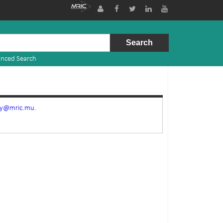
nced Search
ry@mric.mu.