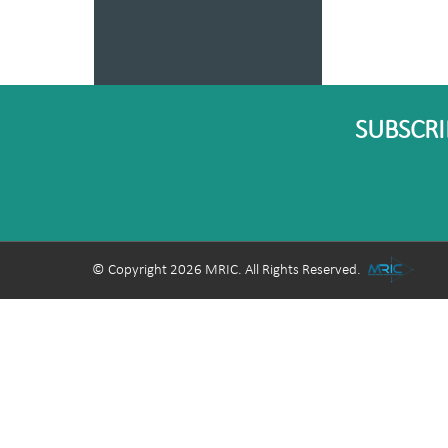
SUBSCRI
© Copyright 2026 MRIC. All Rights Reserved.