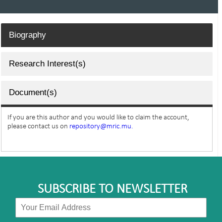
Biography
Research Interest(s)
Document(s)
If you are this author and you would like to claim the account,
please contact us on
repository@mric.mu.
SUBSCRIBE TO NEWSLETTER