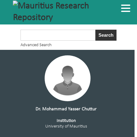
Advanced Search
Dr. Mohammad Yasser Chuttur
Institution
University of Mauritius