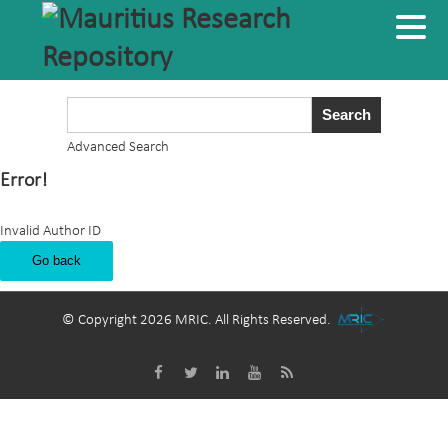
Advanced Search
Error!
Invalid Author ID
Go back
© Copyright 2026 MRIC. All Rights Reserved.