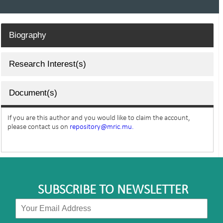
Biography
Research Interest(s)
Document(s)
If you are this author and you would like to claim the account,
please contact us on
repository@mric.mu.
SUBSCRIBE TO NEWSLETTER