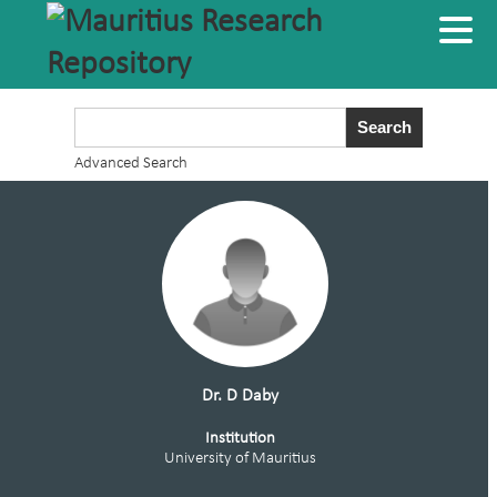
Advanced Search
Dr. D Daby
Institution
University of Mauritius