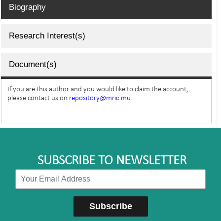
Biography
Research Interest(s)
Document(s)
If you are this author and you would like to claim the account,
please contact us on
repository@mric.mu.
SUBSCRIBE TO NEWSLETTER