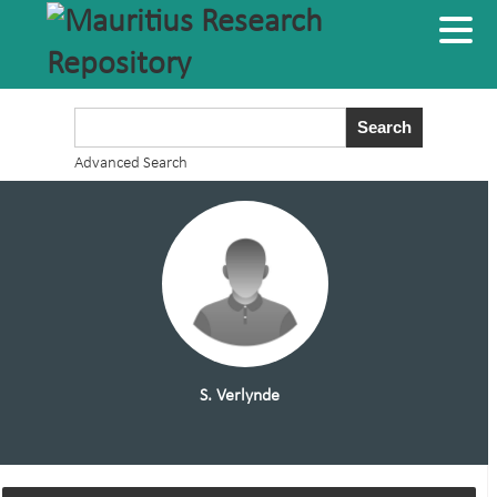
Advanced Search
S. Verlynde