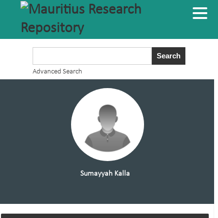
Advanced Search
Sumayyah Kalla