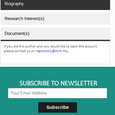
Biography
Research Interest(s)
Document(s)
If you are this author and you would like to claim the account,
please contact us on
repository@mric.mu.
SUBSCRIBE TO NEWSLETTER